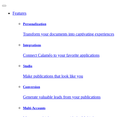
Features
Personalization
Transform your documents into captivating experiences
Integrations
Connect Calaméo to your favorite applications
Studio
Make publications that look like you
Conversion
Generate valuable leads from your publications
Multi-Accounts