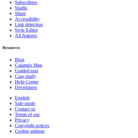
Subscribers
Studio
Share
Accessibility
Link detection
Style Editor
All features
Resources
Blog
Calaméo Mag
Guided tour
Case study
Help Center
Developers
English
Safe mode
Contact us
Terms of use
Privacy
Copyright notices
Cookie settings