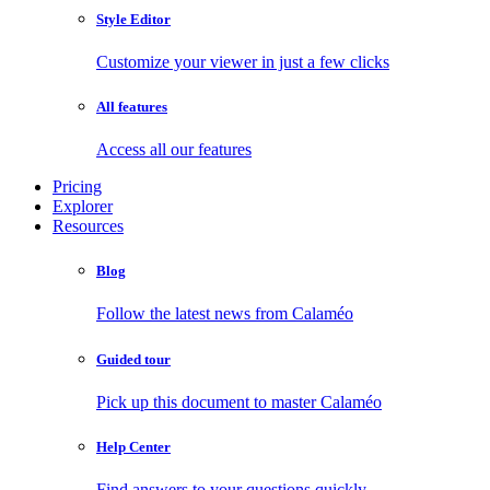
Style Editor
Customize your viewer in just a few clicks
All features
Access all our features
Pricing
Explorer
Resources
Blog
Follow the latest news from Calaméo
Guided tour
Pick up this document to master Calaméo
Help Center
Find answers to your questions quickly