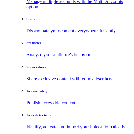
Manage multiple accounts with the Multi-Accounts
option
Share
Disseminate your content everywhere, instantly
Statistics
Analyze your audience's behavior
Subscribers
Share exclusive content with your subscribers
Accessibility
Publish accessible content
Link detection
Identify, activate and import your links automatically