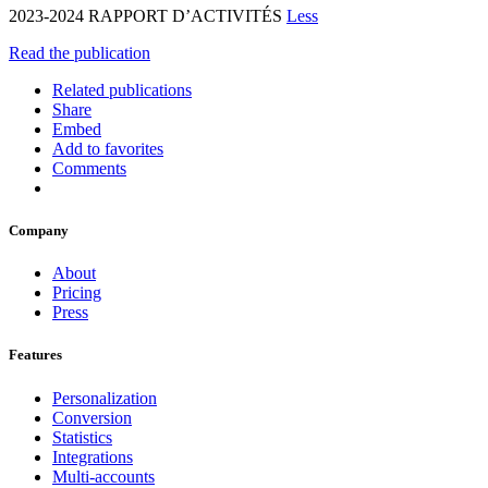
2023-2024 RAPPORT D’ACTIVITÉS
Less
Read the publication
Related publications
Share
Embed
Add to favorites
Comments
Company
About
Pricing
Press
Features
Personalization
Conversion
Statistics
Integrations
Multi-accounts