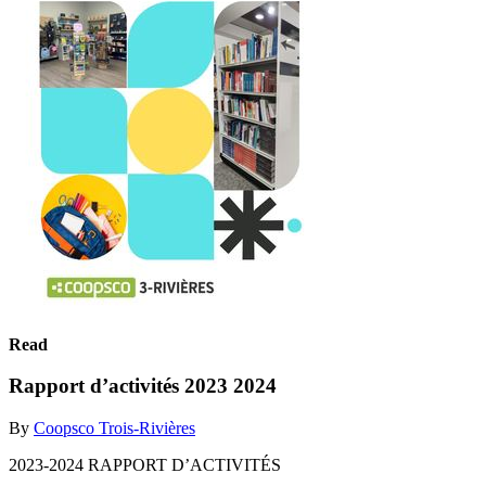
Read
Rapport d’activités 2023 2024
By
Coopsco Trois-Rivières
2023-2024 RAPPORT D’ACTIVITÉS