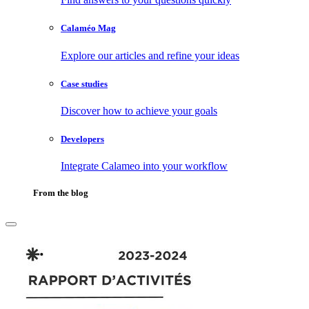
Calaméo Mag
Explore our articles and refine your ideas
Case studies
Discover how to achieve your goals
Developers
Integrate Calameo into your workflow
From the blog