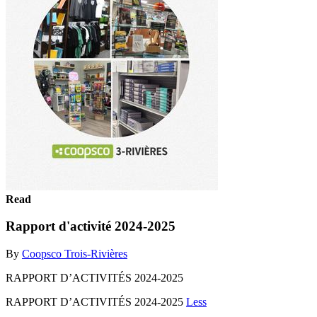
Read
Rapport d'activité 2024-2025
By
Coopsco Trois-Rivières
RAPPORT D’ACTIVITÉS 2024-2025
RAPPORT D’ACTIVITÉS 2024-2025
Less