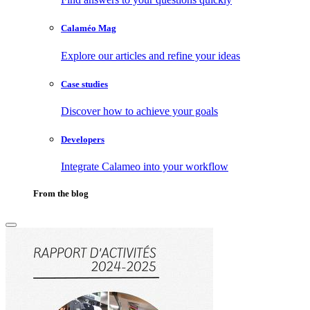
Calaméo Mag
Explore our articles and refine your ideas
Case studies
Discover how to achieve your goals
Developers
Integrate Calameo into your workflow
From the blog