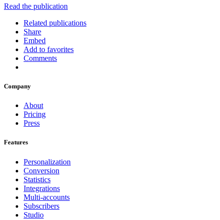
Read the publication
Related publications
Share
Embed
Add to favorites
Comments
Company
About
Pricing
Press
Features
Personalization
Conversion
Statistics
Integrations
Multi-accounts
Subscribers
Studio