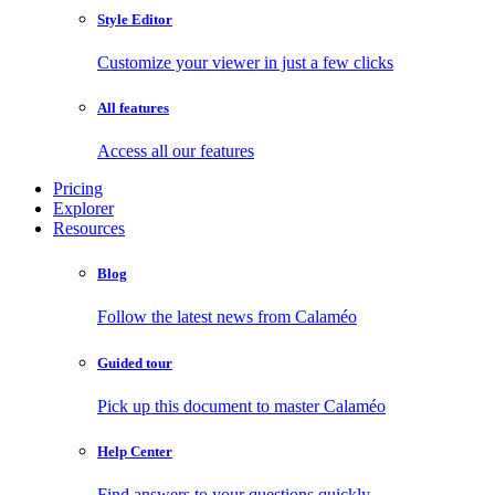
Style Editor
Customize your viewer in just a few clicks
All features
Access all our features
Pricing
Explorer
Resources
Blog
Follow the latest news from Calaméo
Guided tour
Pick up this document to master Calaméo
Help Center
Find answers to your questions quickly