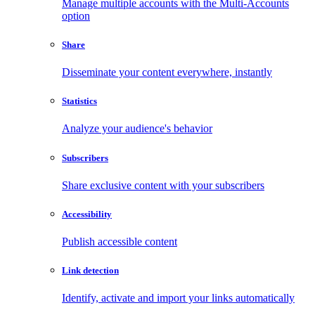
Manage multiple accounts with the Multi-Accounts
option
Share
Disseminate your content everywhere, instantly
Statistics
Analyze your audience's behavior
Subscribers
Share exclusive content with your subscribers
Accessibility
Publish accessible content
Link detection
Identify, activate and import your links automatically