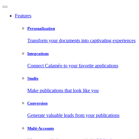
Features
Personalization
Transform your documents into captivating experiences
Integrations
Connect Calaméo to your favorite applications
Studio
Make publications that look like you
Conversion
Generate valuable leads from your publications
Multi-Accounts