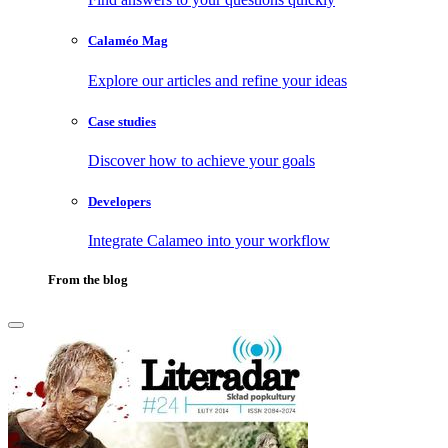
Calaméo Mag
Explore our articles and refine your ideas
Case studies
Discover how to achieve your goals
Developers
Integrate Calameo into your workflow
From the blog