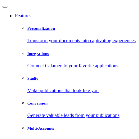
Features
Personalization
Transform your documents into captivating experiences
Integrations
Connect Calaméo to your favorite applications
Studio
Make publications that look like you
Conversion
Generate valuable leads from your publications
Multi-Accounts