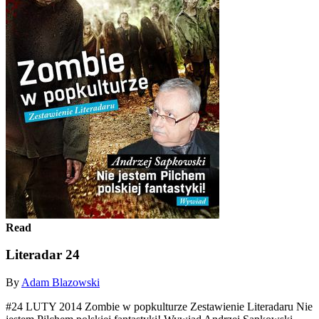
Read
Literadar 24
By
Adam Blazowski
#24 LUTY 2014 Zombie w popkulturze Zestawienie Literadaru Nie