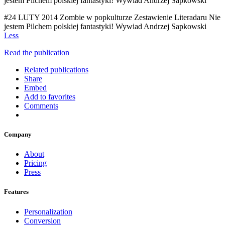
jestem Pilchem polskiej fantastyki! Wywiad Andrzej Sapkowski
#24 LUTY 2014 Zombie w popkulturze Zestawienie Literadaru Nie
jestem Pilchem polskiej fantastyki! Wywiad Andrzej Sapkowski
Less
Read the publication
Related publications
Share
Embed
Add to favorites
Comments
Company
About
Pricing
Press
Features
Personalization
Conversion