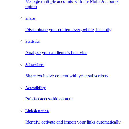
Manage multiple accounts with the Multi-Accounts
option
Share
Disseminate your content everywhere, instantly
Statistics
Analyze your audience's behavior
Subscribers
Share exclusive content with your subscribers
Accessibility
Publish accessible content
Link detection
Identify, activate and import your links automatically