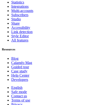
Statistics
Integrations
Multi-accounts
Subscribers
Studio
Share
Accessibility
Link detection
Style Editor
All features
Resources
Blog
Calaméo Mag
Guided tour
Case study
Help Center
Developers
English
Safe mode
Contact us
Terms of use
Privacy