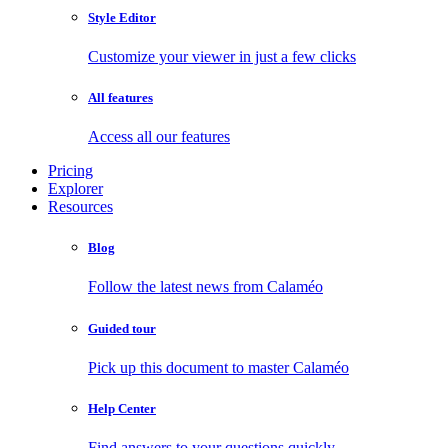
Style Editor
Customize your viewer in just a few clicks
All features
Access all our features
Pricing
Explorer
Resources
Blog
Follow the latest news from Calaméo
Guided tour
Pick up this document to master Calaméo
Help Center
Find answers to your questions quickly