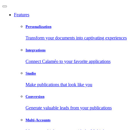
Features
Personalization
Transform your documents into captivating experiences
Integrations
Connect Calaméo to your favorite applications
Studio
Make publications that look like you
Conversion
Generate valuable leads from your publications
Multi-Accounts