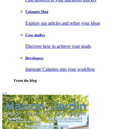
Calaméo Mag
Explore our articles and refine your ideas
Case studies
Discover how to achieve your goals
Developers
Integrate Calameo into your workflow
From the blog