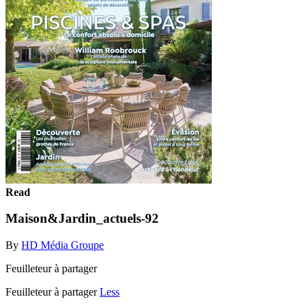
Read
Maison&Jardin_actuels-92
By
HD Média Groupe
Feuilleteur à partager
Feuilleteur à partager
Less