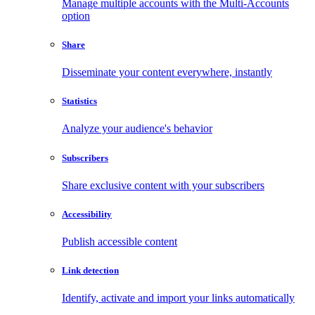
Manage multiple accounts with the Multi-Accounts
option
Share
Disseminate your content everywhere, instantly
Statistics
Analyze your audience's behavior
Subscribers
Share exclusive content with your subscribers
Accessibility
Publish accessible content
Link detection
Identify, activate and import your links automatically