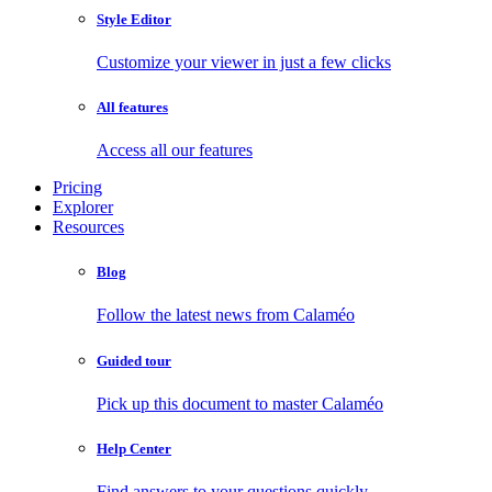
Style Editor
Customize your viewer in just a few clicks
All features
Access all our features
Pricing
Explorer
Resources
Blog
Follow the latest news from Calaméo
Guided tour
Pick up this document to master Calaméo
Help Center
Find answers to your questions quickly