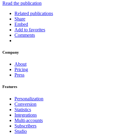
Read the publication
Related publications
Share
Embed
Add to favorites
Comments
Company
About
Pricing
Press
Features
Personalization
Conversion
Statistics
Integrations
Multi-accounts
Subscribers
Studio