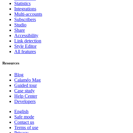
Statistics
Integrations
Multi-accounts
Subscribers
Studio
Share
Accessibility
Link detection
Style Editor
All features
Resources
Blog
Calaméo Mag
Guided tour
Case study
Help Center
Developers
English
Safe mode
Contact us
Terms of use
Privacy