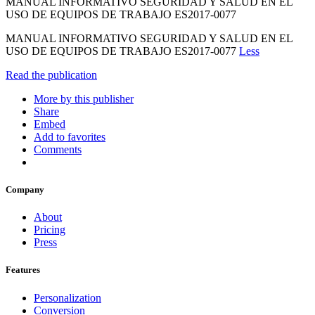
MANUAL INFORMATIVO SEGURIDAD Y SALUD EN EL
USO DE EQUIPOS DE TRABAJO ES2017-0077
MANUAL INFORMATIVO SEGURIDAD Y SALUD EN EL
USO DE EQUIPOS DE TRABAJO ES2017-0077
Less
Read the publication
More by this publisher
Share
Embed
Add to favorites
Comments
Company
About
Pricing
Press
Features
Personalization
Conversion