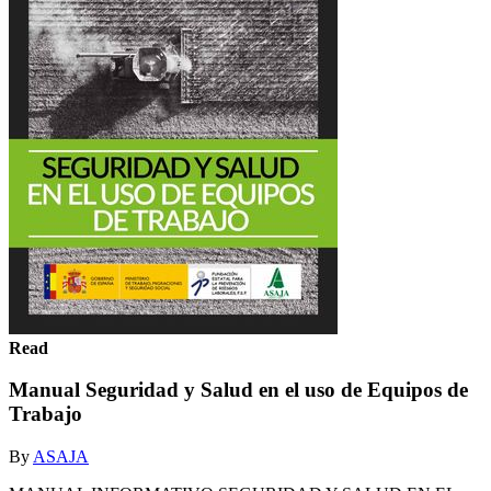
Read
Manual Seguridad y Salud en el uso de Equipos de
Trabajo
By
ASAJA