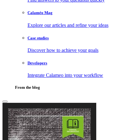
Calaméo Mag
Explore our articles and refine your ideas
Case studies
Discover how to achieve your goals
Developers
Integrate Calameo into your workflow
From the blog