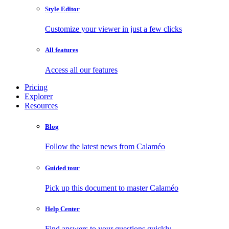
Style Editor
Customize your viewer in just a few clicks
All features
Access all our features
Pricing
Explorer
Resources
Blog
Follow the latest news from Calaméo
Guided tour
Pick up this document to master Calaméo
Help Center
Find answers to your questions quickly