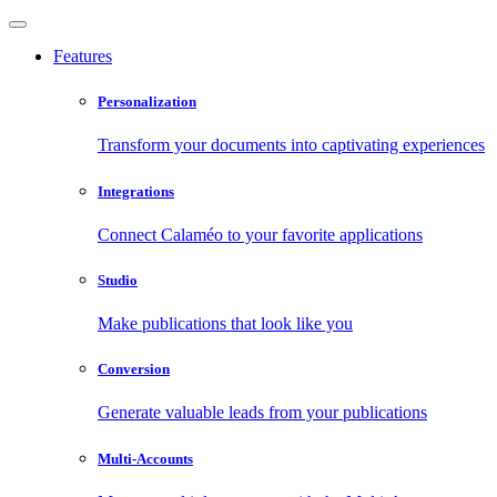
Features
Personalization
Transform your documents into captivating experiences
Integrations
Connect Calaméo to your favorite applications
Studio
Make publications that look like you
Conversion
Generate valuable leads from your publications
Multi-Accounts