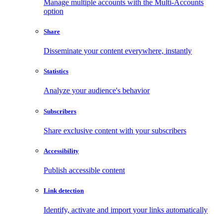
Manage multiple accounts with the Multi-Accounts
option
Share
Disseminate your content everywhere, instantly
Statistics
Analyze your audience's behavior
Subscribers
Share exclusive content with your subscribers
Accessibility
Publish accessible content
Link detection
Identify, activate and import your links automatically