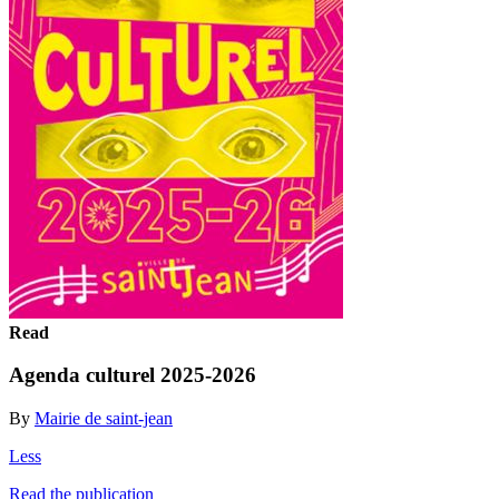
Read
Agenda culturel 2025-2026
By
Mairie de saint-jean
Less
Read the publication