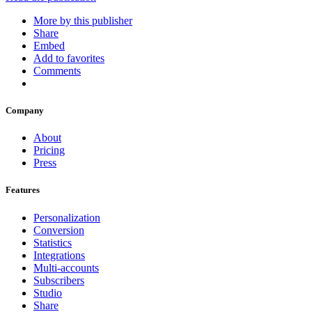
More by this publisher
Share
Embed
Add to favorites
Comments
Company
About
Pricing
Press
Features
Personalization
Conversion
Statistics
Integrations
Multi-accounts
Subscribers
Studio
Share