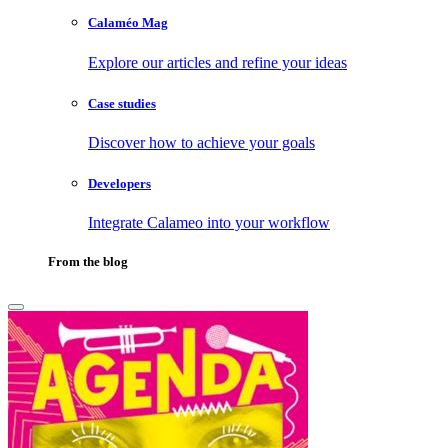
Calaméo Mag
Explore our articles and refine your ideas
Case studies
Discover how to achieve your goals
Developers
Integrate Calameo into your workflow
From the blog