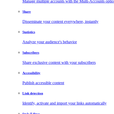
Manage multiple accounts with the Multi-Accounts opti
Share
Disseminate your content everywhere, instantly
Statistics
Analyze your audience's behavior
Subscribers
Share exclusive content with your subscribers
Accessibility
Publish accessible content
Link detection
Identify, activate and import your links automatically
Style Editor