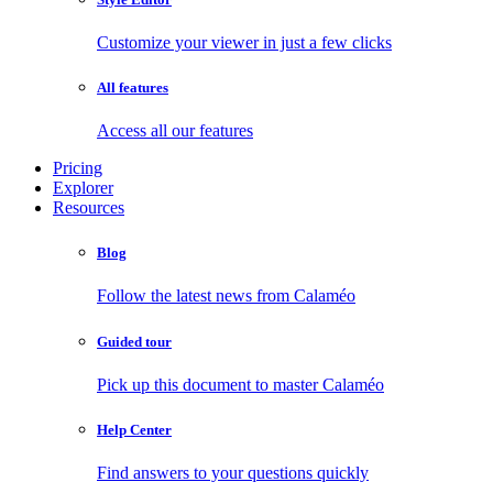
Customize your viewer in just a few clicks
All features
Access all our features
Pricing
Explorer
Resources
Blog
Follow the latest news from Calaméo
Guided tour
Pick up this document to master Calaméo
Help Center
Find answers to your questions quickly