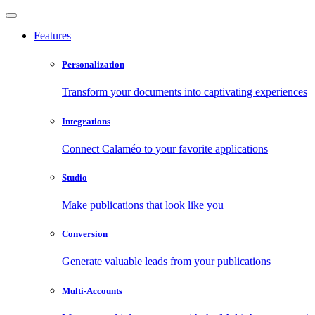
Features
Personalization
Transform your documents into captivating experiences
Integrations
Connect Calaméo to your favorite applications
Studio
Make publications that look like you
Conversion
Generate valuable leads from your publications
Multi-Accounts