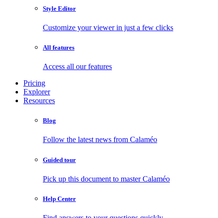
Style Editor
Customize your viewer in just a few clicks
All features
Access all our features
Pricing
Explorer
Resources
Blog
Follow the latest news from Calaméo
Guided tour
Pick up this document to master Calaméo
Help Center
Find answers to your questions quickly