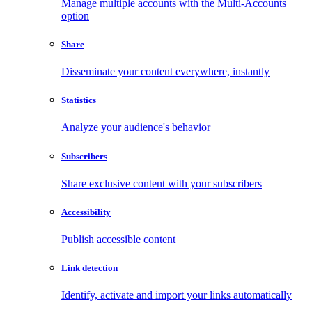
Manage multiple accounts with the Multi-Accounts
option
Share
Disseminate your content everywhere, instantly
Statistics
Analyze your audience's behavior
Subscribers
Share exclusive content with your subscribers
Accessibility
Publish accessible content
Link detection
Identify, activate and import your links automatically