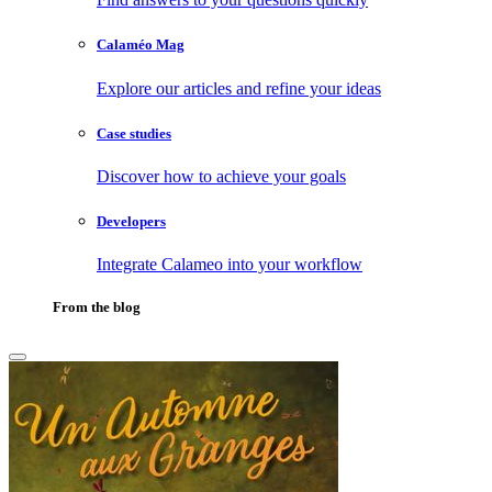
Calaméo Mag
Explore our articles and refine your ideas
Case studies
Discover how to achieve your goals
Developers
Integrate Calameo into your workflow
From the blog