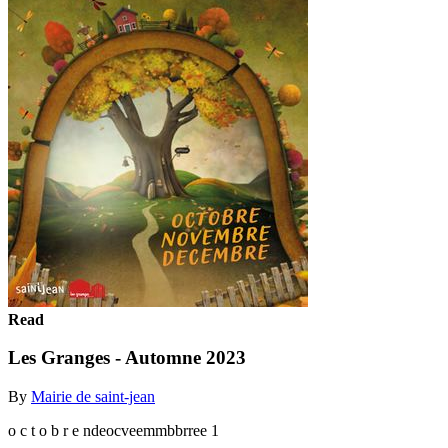
Read
Les Granges - Automne 2023
By
Mairie de saint-jean
o c t o b r e ndeocveemmbbrree 1