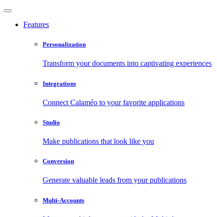
Features
Personalization
Transform your documents into captivating experiences
Integrations
Connect Calaméo to your favorite applications
Studio
Make publications that look like you
Conversion
Generate valuable leads from your publications
Multi-Accounts