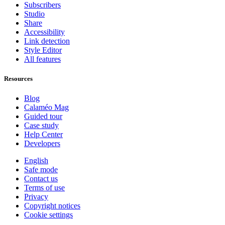
Subscribers
Studio
Share
Accessibility
Link detection
Style Editor
All features
Resources
Blog
Calaméo Mag
Guided tour
Case study
Help Center
Developers
English
Safe mode
Contact us
Terms of use
Privacy
Copyright notices
Cookie settings