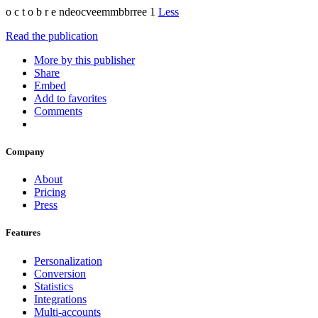
o c t o b r e ndeocveemmbbrree 1
Less
Read the publication
More by this publisher
Share
Embed
Add to favorites
Comments
Company
About
Pricing
Press
Features
Personalization
Conversion
Statistics
Integrations
Multi-accounts