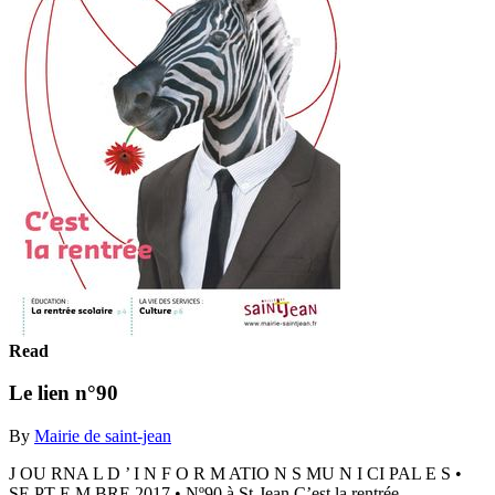
Read
Le lien n°90
By
Mairie de saint-jean
J OU RNA L D ’ I N F O R M ATIO N S MU N I CI PAL E S •
SE PT E M BRE 2017 • Nº90 à St-Jean C’est la rentrée