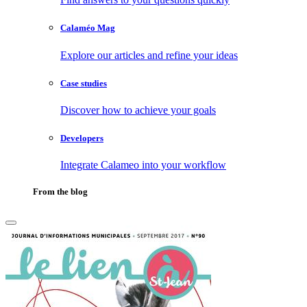
Calaméo Mag
Explore our articles and refine your ideas
Case studies
Discover how to achieve your goals
Developers
Integrate Calameo into your workflow
From the blog