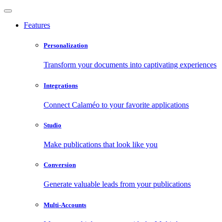
Features
Personalization
Transform your documents into captivating experiences
Integrations
Connect Calaméo to your favorite applications
Studio
Make publications that look like you
Conversion
Generate valuable leads from your publications
Multi-Accounts