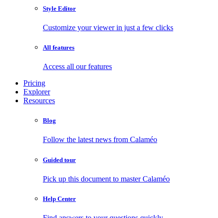
Style Editor
Customize your viewer in just a few clicks
All features
Access all our features
Pricing
Explorer
Resources
Blog
Follow the latest news from Calaméo
Guided tour
Pick up this document to master Calaméo
Help Center
Find answers to your questions quickly