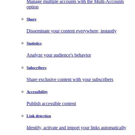
Manage multiple accounts with the Multi-Accounts
option
Share
Disseminate your content everywhere, instantly
Statistics
Analyze your audience's behavior
Subscribers
Share exclusive content with your subscribers
Accessibility
Publish accessible content
Link detection
Identify, activate and import your links automatically