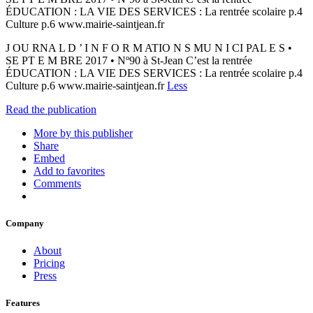
ÉDUCATION : LA VIE DES SERVICES : La rentrée scolaire p.4
Culture p.6 www.mairie-saintjean.fr
J OU RNA L D ’ I N F O R M ATIO N S MU N I CI PAL E S •
SE PT E M BRE 2017 • Nº90 à St-Jean C’est la rentrée
ÉDUCATION : LA VIE DES SERVICES : La rentrée scolaire p.4
Culture p.6 www.mairie-saintjean.fr
Less
Read the publication
More by this publisher
Share
Embed
Add to favorites
Comments
Company
About
Pricing
Press
Features