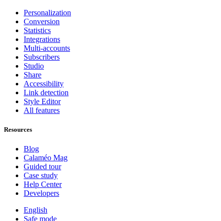
Personalization
Conversion
Statistics
Integrations
Multi-accounts
Subscribers
Studio
Share
Accessibility
Link detection
Style Editor
All features
Resources
Blog
Calaméo Mag
Guided tour
Case study
Help Center
Developers
English
Safe mode