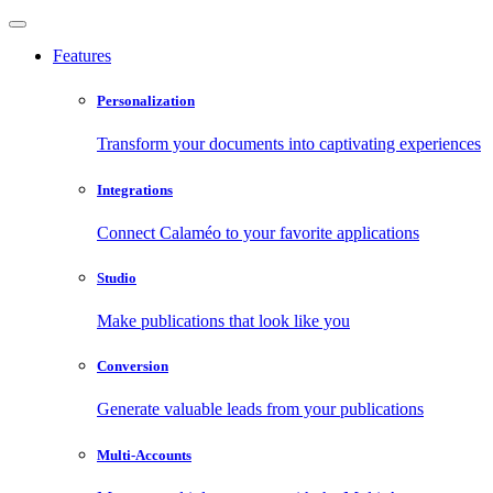
Features
Personalization
Transform your documents into captivating experiences
Integrations
Connect Calaméo to your favorite applications
Studio
Make publications that look like you
Conversion
Generate valuable leads from your publications
Multi-Accounts