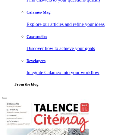
Calaméo Mag
Explore our articles and refine your ideas
Case studies
Discover how to achieve your goals
Developers
Integrate Calameo into your workflow
From the blog