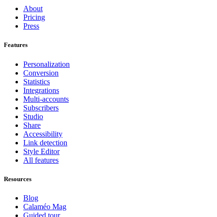
About
Pricing
Press
Features
Personalization
Conversion
Statistics
Integrations
Multi-accounts
Subscribers
Studio
Share
Accessibility
Link detection
Style Editor
All features
Resources
Blog
Calaméo Mag
Guided tour