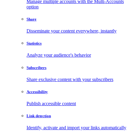
Manage multiple accounts with the Multi-Accounts
option
Share
Disseminate your content everywhere, instantly
Statistics
Analyze your audience's behavior
Subscribers
Share exclusive content with your subscribers
Accessibility
Publish accessible content
Link detection
Identify, activate and import your links automatically