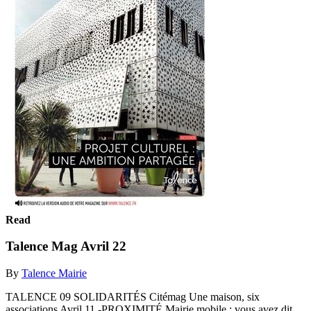
Read
Talence Mag Avril 22
By
Talence Mairie
TALENCE 09 SOLIDARITÉS Citémag Une maison, six
associations Avril 11 -PROXIMITÉ Mairie mobile : vous avez dit