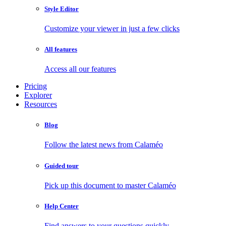
Style Editor
Customize your viewer in just a few clicks
All features
Access all our features
Pricing
Explorer
Resources
Blog
Follow the latest news from Calaméo
Guided tour
Pick up this document to master Calaméo
Help Center
Find answers to your questions quickly