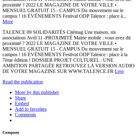
proximité ? 2022 LE MAGAZINE DE VOTRE VILLE •
MENSUEL GRATUIT 15 - CAMPUS Du mouvement sur le
campus ! 16 ÉVÉNEMENTS Festival ODP Talence : place à...
More
TALENCE 09 SOLIDARITÉS Citémag Une maison, six
associations Avril 11 -PROXIMITÉ Mairie mobile : vous avez dit
proximité ? 2022 LE MAGAZINE DE VOTRE VILLE •
MENSUEL GRATUIT 15 - CAMPUS Du mouvement sur le
campus ! 16 ÉVÉNEMENTS Festival ODP Talence : place à la
7ème édition ! DOSSIER PROJET CULTUREL : UNE
AMBITION PARTAGÉE RETROUVEZ LA VERSION AUDIO
DE VOTRE MAGAZINE SUR WWW.TALENCE.FR
Less
Read the publication
More by this publisher
Share
Embed
Add to favorites
Comments
Company