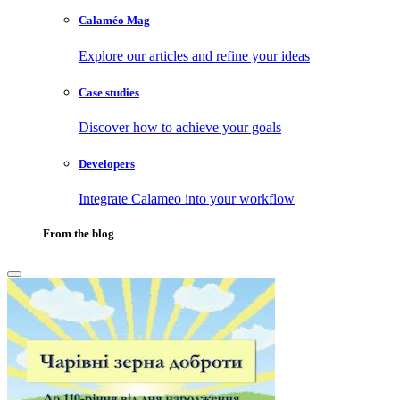
Calaméo Mag
Explore our articles and refine your ideas
Case studies
Discover how to achieve your goals
Developers
Integrate Calameo into your workflow
From the blog