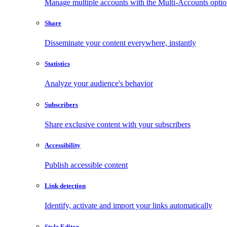
Manage multiple accounts with the Multi-Accounts opti
Share
Disseminate your content everywhere, instantly
Statistics
Analyze your audience's behavior
Subscribers
Share exclusive content with your subscribers
Accessibility
Publish accessible content
Link detection
Identify, activate and import your links automatically
Style Editor