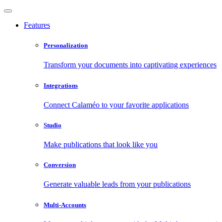
Features
Personalization
Transform your documents into captivating experiences
Integrations
Connect Calaméo to your favorite applications
Studio
Make publications that look like you
Conversion
Generate valuable leads from your publications
Multi-Accounts