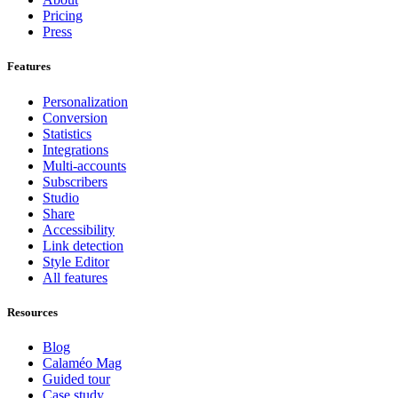
Pricing
Press
Features
Personalization
Conversion
Statistics
Integrations
Multi-accounts
Subscribers
Studio
Share
Accessibility
Link detection
Style Editor
All features
Resources
Blog
Calaméo Mag
Guided tour
Case study