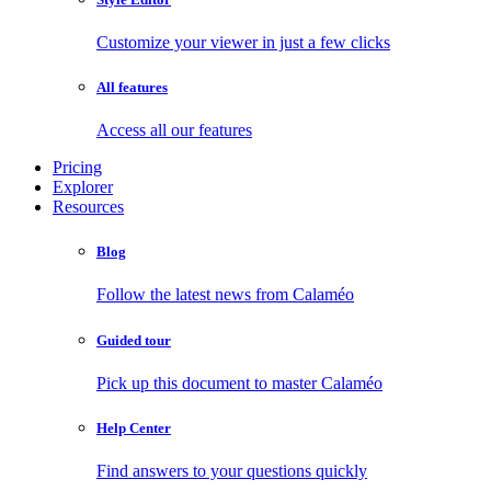
Customize your viewer in just a few clicks
All features
Access all our features
Pricing
Explorer
Resources
Blog
Follow the latest news from Calaméo
Guided tour
Pick up this document to master Calaméo
Help Center
Find answers to your questions quickly