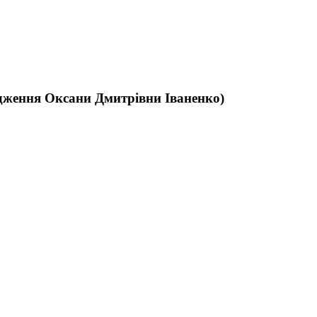
родження Оксани Дмитрівни Іваненко)