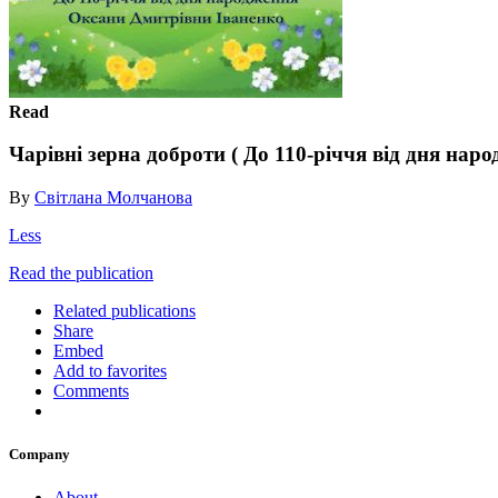
Read
Чарівні зерна доброти ( До 110-річчя від дня на
By
Світлана Молчанова
Less
Read the publication
Related publications
Share
Embed
Add to favorites
Comments
Company
About