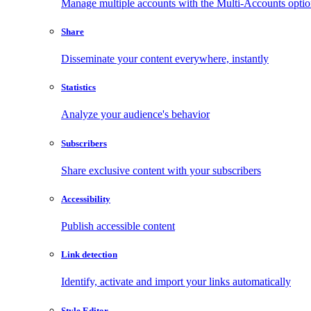
Manage multiple accounts with the Multi-Accounts opti
Share
Disseminate your content everywhere, instantly
Statistics
Analyze your audience's behavior
Subscribers
Share exclusive content with your subscribers
Accessibility
Publish accessible content
Link detection
Identify, activate and import your links automatically
Style Editor