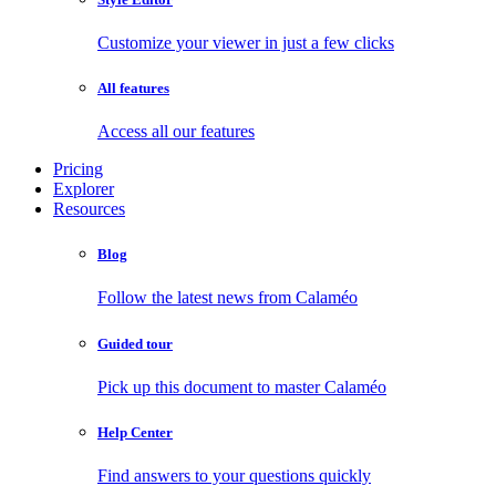
Customize your viewer in just a few clicks
All features
Access all our features
Pricing
Explorer
Resources
Blog
Follow the latest news from Calaméo
Guided tour
Pick up this document to master Calaméo
Help Center
Find answers to your questions quickly