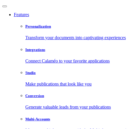
Features
Personalization
Transform your documents into captivating experiences
Integrations
Connect Calaméo to your favorite applications
Studio
Make publications that look like you
Conversion
Generate valuable leads from your publications
Multi-Accounts