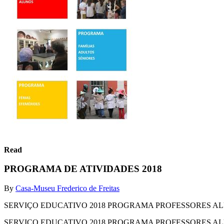
Read
PROGRAMA DE ATIVIDADES 2018
By
Casa-Museu Frederico de Freitas
SERVIÇO EDUCATIVO 2018 PROGRAMA PROFESSORES A
SERVIÇO EDUCATIVO 2018 PROGRAMA PROFESSORES A