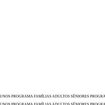
LUNOS PROGRAMA FAMÍLIAS ADULTOS SÉNIORES PROGRA
LUNOS PROGRAMA FAMÍLIAS ADULTOS SÉNIORES PROGR