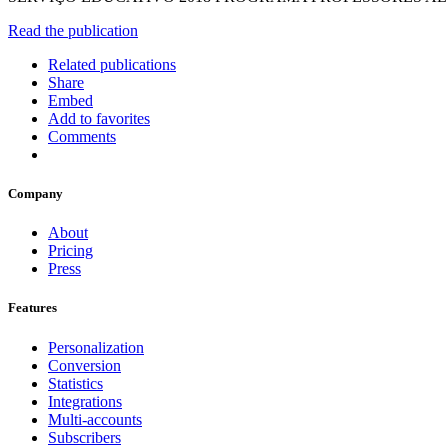
Read the publication
Related publications
Share
Embed
Add to favorites
Comments
Company
About
Pricing
Press
Features
Personalization
Conversion
Statistics
Integrations
Multi-accounts
Subscribers