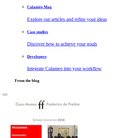
Calaméo Mag
Explore our articles and refine your ideas
Case studies
Discover how to achieve your goals
Developers
Integrate Calameo into your workflow
From the blog