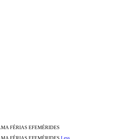
MA FÉRIAS EFEMÉRIDES
AMA FÉRIAS EFEMÉRIDES
Less