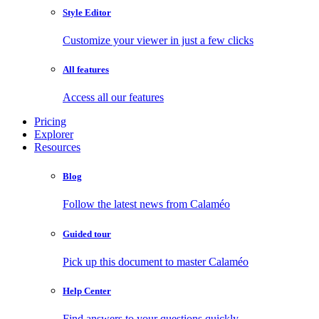
Style Editor
Customize your viewer in just a few clicks
All features
Access all our features
Pricing
Explorer
Resources
Blog
Follow the latest news from Calaméo
Guided tour
Pick up this document to master Calaméo
Help Center
Find answers to your questions quickly