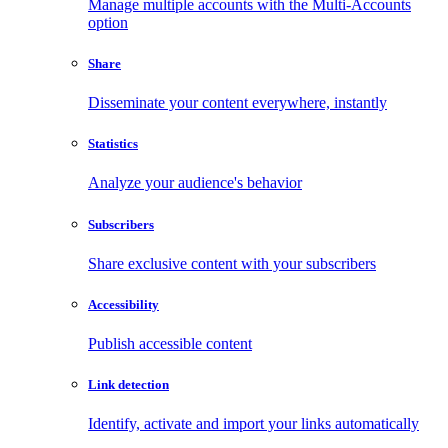
Manage multiple accounts with the Multi-Accounts
option
Share
Disseminate your content everywhere, instantly
Statistics
Analyze your audience's behavior
Subscribers
Share exclusive content with your subscribers
Accessibility
Publish accessible content
Link detection
Identify, activate and import your links automatically