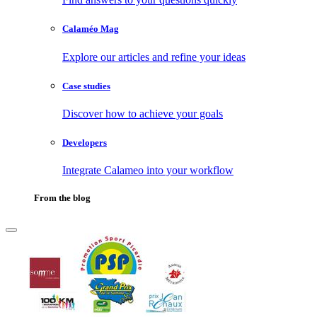
Calaméo Mag
Explore our articles and refine your ideas
Case studies
Discover how to achieve your goals
Developers
Integrate Calameo into your workflow
From the blog