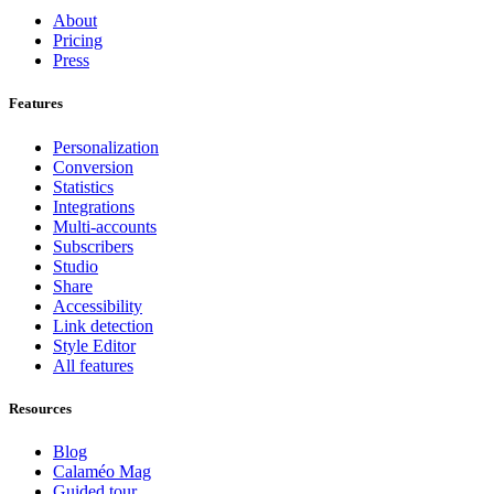
About
Pricing
Press
Features
Personalization
Conversion
Statistics
Integrations
Multi-accounts
Subscribers
Studio
Share
Accessibility
Link detection
Style Editor
All features
Resources
Blog
Calaméo Mag
Guided tour