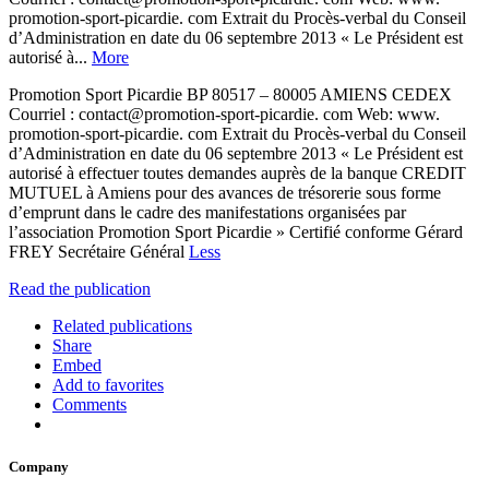
promotion-sport-picardie. com Extrait du Procès-verbal du Conseil
d’Administration en date du 06 septembre 2013 « Le Président est
autorisé à...
More
Promotion Sport Picardie BP 80517 – 80005 AMIENS CEDEX
Courriel : contact@promotion-sport-picardie. com Web: www.
promotion-sport-picardie. com Extrait du Procès-verbal du Conseil
d’Administration en date du 06 septembre 2013 « Le Président est
autorisé à effectuer toutes demandes auprès de la banque CREDIT
MUTUEL à Amiens pour des avances de trésorerie sous forme
d’emprunt dans le cadre des manifestations organisées par
l’association Promotion Sport Picardie » Certifié conforme Gérard
FREY Secrétaire Général
Less
Read the publication
Related publications
Share
Embed
Add to favorites
Comments
Company