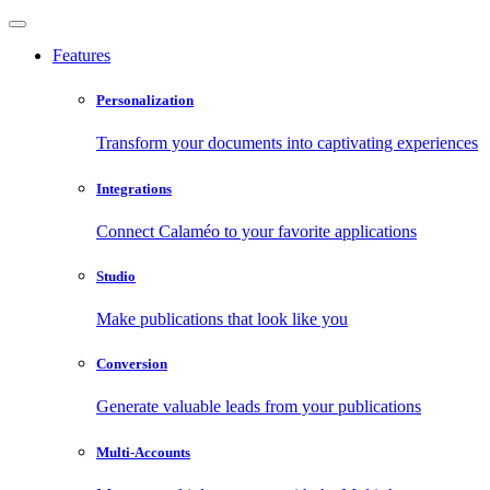
Features
Personalization
Transform your documents into captivating experiences
Integrations
Connect Calaméo to your favorite applications
Studio
Make publications that look like you
Conversion
Generate valuable leads from your publications
Multi-Accounts