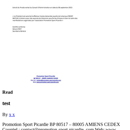
Read
test
By
x x
Promotion Sport Picardie BP 80517 – 80005 AMIENS CEDEX
Courriel : contact@promotion-sport-picardie. com Web: www.