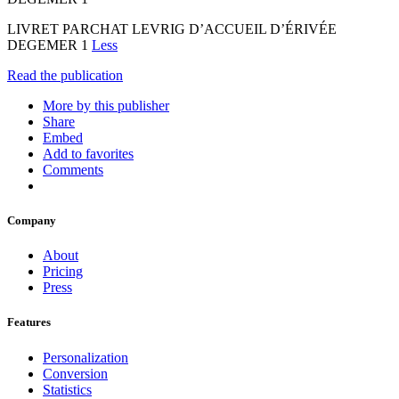
LIVRET PARCHAT LEVRIG D’ACCUEIL D’ÉRIVÉE
DEGEMER 1
Less
Read the publication
More by this publisher
Share
Embed
Add to favorites
Comments
Company
About
Pricing
Press
Features
Personalization
Conversion
Statistics