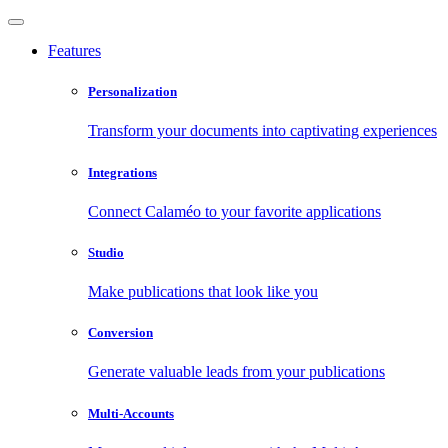
Features
Personalization
Transform your documents into captivating experiences
Integrations
Connect Calaméo to your favorite applications
Studio
Make publications that look like you
Conversion
Generate valuable leads from your publications
Multi-Accounts