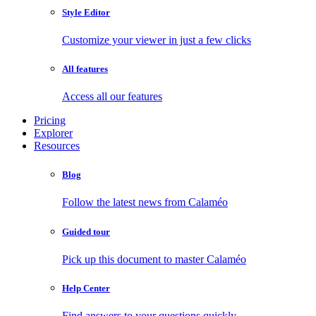
Style Editor
Customize your viewer in just a few clicks
All features
Access all our features
Pricing
Explorer
Resources
Blog
Follow the latest news from Calaméo
Guided tour
Pick up this document to master Calaméo
Help Center
Find answers to your questions quickly