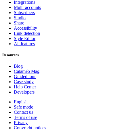
Integrations
Multi-accounts
Subscribers
Studio
Share
Accessibility
Link detection
Style Editor
All features
Resources
Blog
Calaméo Mag
Guided tour
Case study
Help Center
Developers
English
Safe mode
Contact us
Terms of use
Privacy
Copyright notices