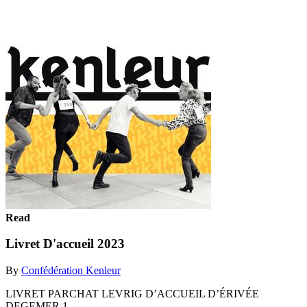
Read
Livret D'accueil 2023
By
Confédération Kenleur
LIVRET PARCHAT LEVRIG D’ACCUEIL D’ÉRIVÉE
DEGEMER 1