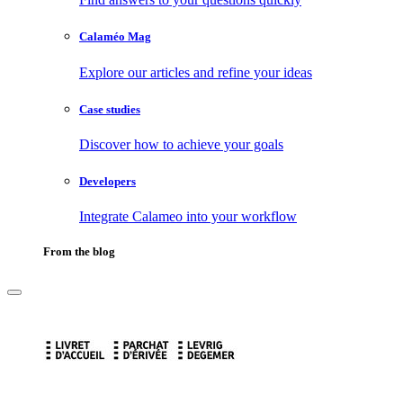
Calaméo Mag
Explore our articles and refine your ideas
Case studies
Discover how to achieve your goals
Developers
Integrate Calameo into your workflow
From the blog