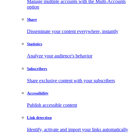
Manage multiple accounts with the Multi-Accounts
option
Share
Disseminate your content everywhere, instantly
Statistics
Analyze your audience's behavior
Subscribers
Share exclusive content with your subscribers
Accessibility
Publish accessible content
Link detection
Identify, activate and import your links automatically