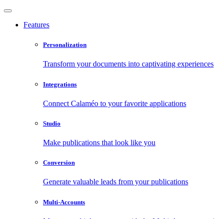
Features
Personalization
Transform your documents into captivating experiences
Integrations
Connect Calaméo to your favorite applications
Studio
Make publications that look like you
Conversion
Generate valuable leads from your publications
Multi-Accounts