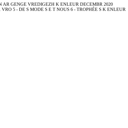
NN AR GENGE VREDIGEZH K ENLEUR DECEMBR 2020
 VRO 5 - DE S MODE S E T NOUS 6 - TROPHÉE S K ENLEUR