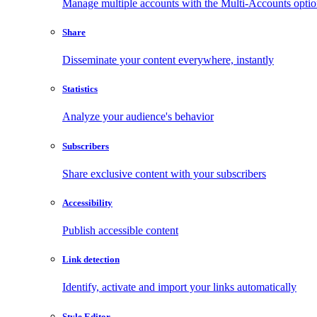
Manage multiple accounts with the Multi-Accounts opti
Share
Disseminate your content everywhere, instantly
Statistics
Analyze your audience's behavior
Subscribers
Share exclusive content with your subscribers
Accessibility
Publish accessible content
Link detection
Identify, activate and import your links automatically
Style Editor