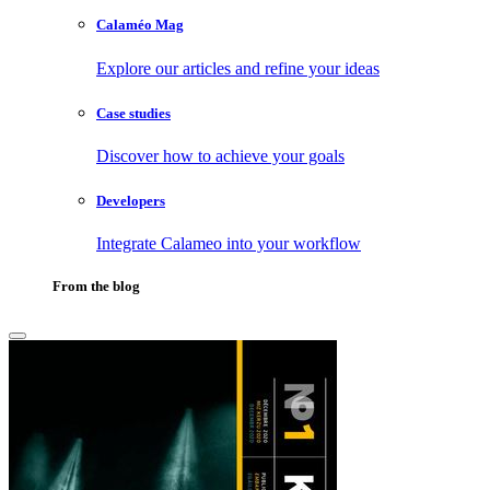
Calaméo Mag
Explore our articles and refine your ideas
Case studies
Discover how to achieve your goals
Developers
Integrate Calameo into your workflow
From the blog