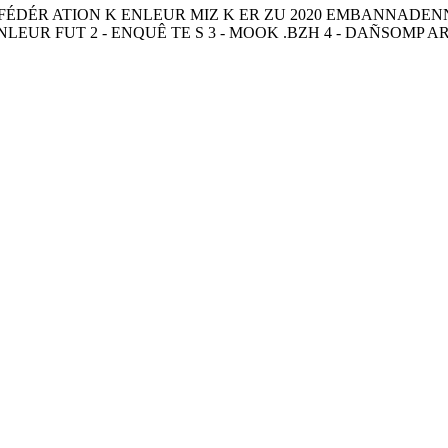
NFÉDÉR ATION K ENLEUR MIZ K ER ZU 2020 EMBANNADE
EUR FUT 2 - ENQUÊ TE S 3 - MOOK .BZH 4 - DAÑSOMP AR