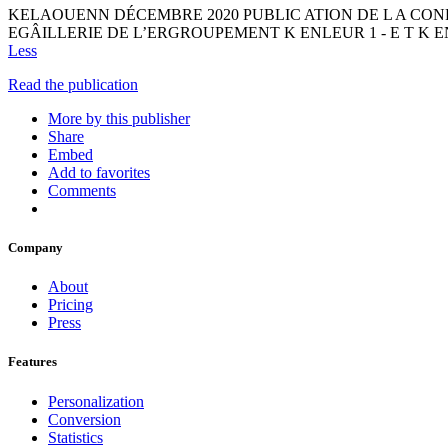
KELAOUENN DÉCEMBRE 2020 PUBLIC ATION DE L A CO
EGÂILLERIE DE L’ERGROUPEMENT K ENLEUR 1 - E T K ENL
Less
Read the publication
More by this publisher
Share
Embed
Add to favorites
Comments
Company
About
Pricing
Press
Features
Personalization
Conversion
Statistics