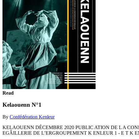
Read
Kelaouenn N°1
By
Confédération Kenleur
KELAOUENN DÉCEMBRE 2020 PUBLIC ATION DE L A CO
EGÂILLERIE DE L’ERGROUPEMENT K ENLEUR 1 - E T K ENL