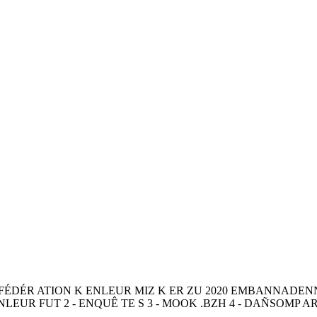
NFÉDÉR ATION K ENLEUR MIZ K ER ZU 2020 EMBANNADE
EUR FUT 2 - ENQUÊ TE S 3 - MOOK .BZH 4 - DAÑSOMP AR V