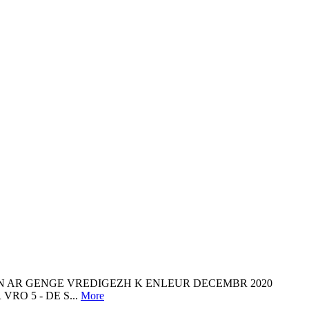
NN AR GENGE VREDIGEZH K ENLEUR DECEMBR 2020
RO 5 - DE S...
More