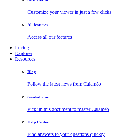
Customize your viewer in just a few clicks
All features
Access all our features
Pricing
Explorer
Resources
Blog
Follow the latest news from Calaméo
Guided tour
Pick up this document to master Calaméo
Help Center
Find answers to your questions quickly