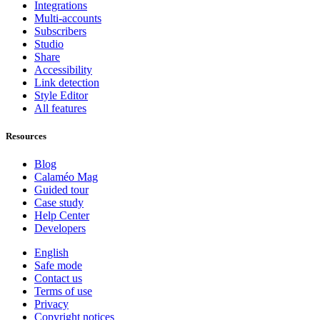
Integrations
Multi-accounts
Subscribers
Studio
Share
Accessibility
Link detection
Style Editor
All features
Resources
Blog
Calaméo Mag
Guided tour
Case study
Help Center
Developers
English
Safe mode
Contact us
Terms of use
Privacy
Copyright notices