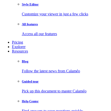
Style Editor
Customize your viewer in just a few clicks
All features
Access all our features
Pricing
Explorer
Resources
Blog
Follow the latest news from Calaméo
Guided tour
Pick up this document to master Calaméo
Help Center
Find answers to your questions quickly