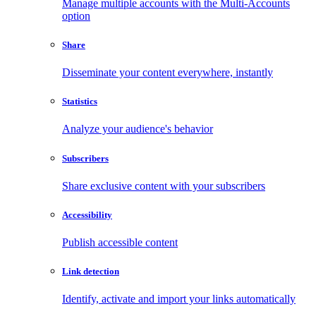
Manage multiple accounts with the Multi-Accounts
option
Share
Disseminate your content everywhere, instantly
Statistics
Analyze your audience's behavior
Subscribers
Share exclusive content with your subscribers
Accessibility
Publish accessible content
Link detection
Identify, activate and import your links automatically