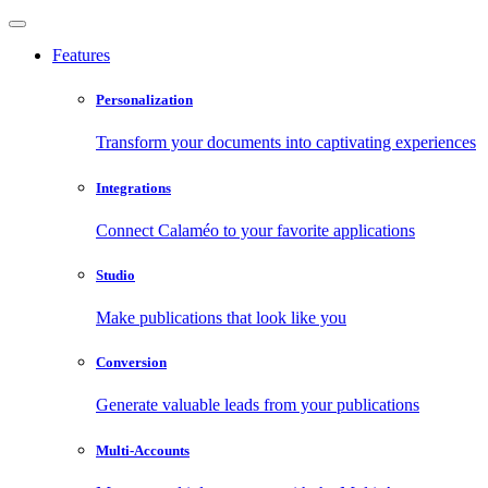
Features
Personalization
Transform your documents into captivating experiences
Integrations
Connect Calaméo to your favorite applications
Studio
Make publications that look like you
Conversion
Generate valuable leads from your publications
Multi-Accounts