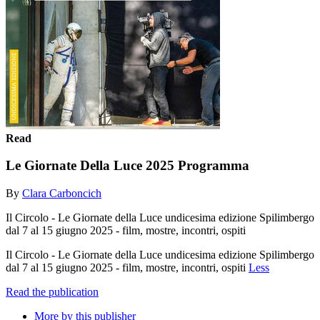
Read
Le Giornate Della Luce 2025 Programma
By
Clara Carboncich
Il Circolo - Le Giornate della Luce undicesima edizione Spilimbergo
dal 7 al 15 giugno 2025 - film, mostre, incontri, ospiti
Il Circolo - Le Giornate della Luce undicesima edizione Spilimbergo
dal 7 al 15 giugno 2025 - film, mostre, incontri, ospiti
Less
Read the publication
More by this publisher