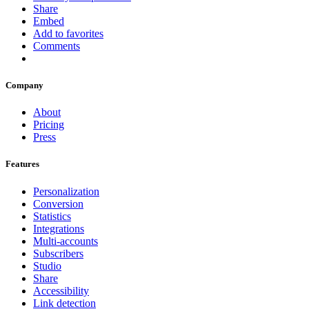
Share
Embed
Add to favorites
Comments
Company
About
Pricing
Press
Features
Personalization
Conversion
Statistics
Integrations
Multi-accounts
Subscribers
Studio
Share
Accessibility
Link detection