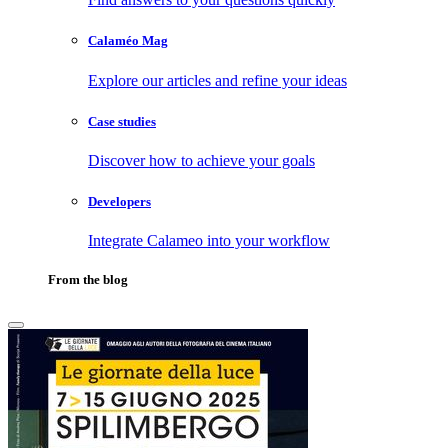
Calaméo Mag
Explore our articles and refine your ideas
Case studies
Discover how to achieve your goals
Developers
Integrate Calameo into your workflow
From the blog