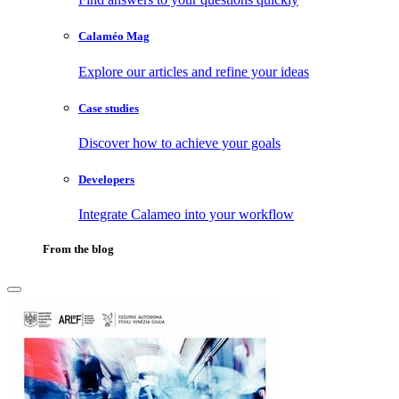
Calaméo Mag
Explore our articles and refine your ideas
Case studies
Discover how to achieve your goals
Developers
Integrate Calameo into your workflow
From the blog