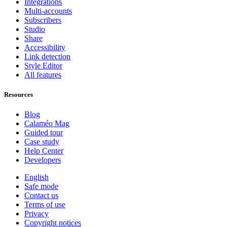
Integrations
Multi-accounts
Subscribers
Studio
Share
Accessibility
Link detection
Style Editor
All features
Resources
Blog
Calaméo Mag
Guided tour
Case study
Help Center
Developers
English
Safe mode
Contact us
Terms of use
Privacy
Copyright notices