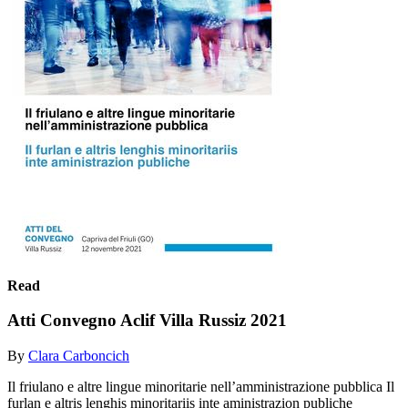
Read
Atti Convegno Aclif Villa Russiz 2021
By
Clara Carboncich
Il friulano e altre lingue minoritarie nell’amministrazione pubblica Il
furlan e altris lenghis minoritariis inte aministrazion publiche