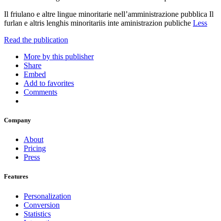
Il friulano e altre lingue minoritarie nell’amministrazione pubblica Il
furlan e altris lenghis minoritariis inte aministrazion publiche
Less
Read the publication
More by this publisher
Share
Embed
Add to favorites
Comments
Company
About
Pricing
Press
Features
Personalization
Conversion
Statistics