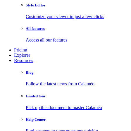
Style Editor
Customize your viewer in just a few clicks
All features
Access all our features
Pricing
Explorer
Resources
Blog
Follow the latest news from Calaméo
Guided tour
Pick up this document to master Calaméo
Help Center
Find answers to your questions quickly