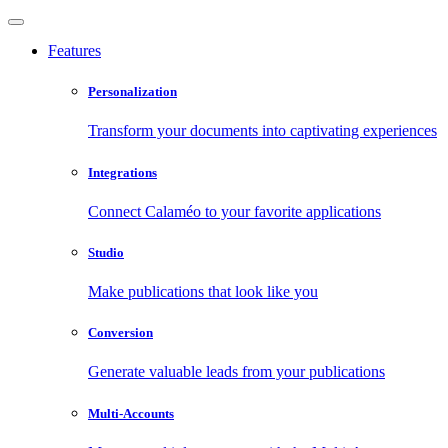
Features
Personalization
Transform your documents into captivating experiences
Integrations
Connect Calaméo to your favorite applications
Studio
Make publications that look like you
Conversion
Generate valuable leads from your publications
Multi-Accounts