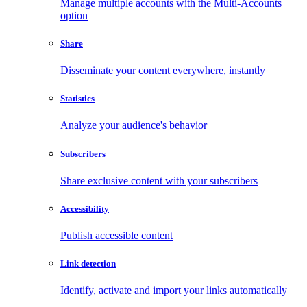
Manage multiple accounts with the Multi-Accounts
option
Share
Disseminate your content everywhere, instantly
Statistics
Analyze your audience's behavior
Subscribers
Share exclusive content with your subscribers
Accessibility
Publish accessible content
Link detection
Identify, activate and import your links automatically