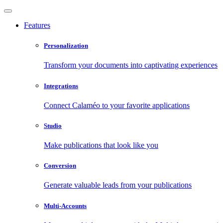
Features
Personalization
Transform your documents into captivating experiences
Integrations
Connect Calaméo to your favorite applications
Studio
Make publications that look like you
Conversion
Generate valuable leads from your publications
Multi-Accounts