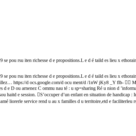
iten richesse d e propositions.L e d é taild es lieu x ethoraires vo
iten richesse d e propositions.L e d é taild es lieu x ethoraires vo
travaillez… https://d ocs.google.com/d ocu ment/d /1nW jKy8 _Y flb- 
 e D ou arnenez C ommu nau té : u sp=sharing Ré u nion d ’information
tsou haitd e session. S’occuper d’un enfant en situation de handicap
 liorerle service rend u au x familles d u territoire,etd e faciliterleu r