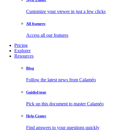
Customize your viewer in just a few clicks
All features
Access all our features
Pricing
Explorer
Resources
Blog
Follow the latest news from Calaméo
Guided tour
Pick up this document to master Calaméo
Help Center
Find answers to your questions quickly