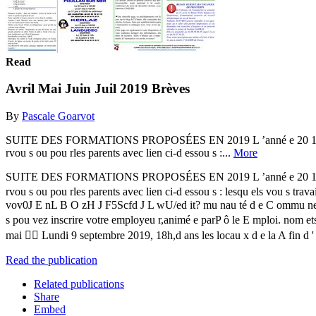
Read
Avril Mai Juin Juil 2019 Brèves
By
Pascale Goarvot
SUITE DES FORMATIONS PROPOSÉES EN 2019 L ’anné e 20 19 se pou rsu 
rvou s ou pou rles parents avec lien ci-d essou s :...
More
SUITE DES FORMATIONS PROPOSÉES EN 2019 L ’anné e 20 19 se pou rsu 
rvou s ou pou rles parents avec lien ci-d essou s : lesqu els vou s 
vov0J E nL B O zH J F5Scfd J L wU/ed it? mu nau té d e C ommu nes d
s pou vez inscrire votre employeu r,animé e parP ô le E mploi. nom e
mai  Lundi 9 septembre 2019, 18h,d ans les locau x d e la A fin d ' amé
Read the publication
Related publications
Share
Embed