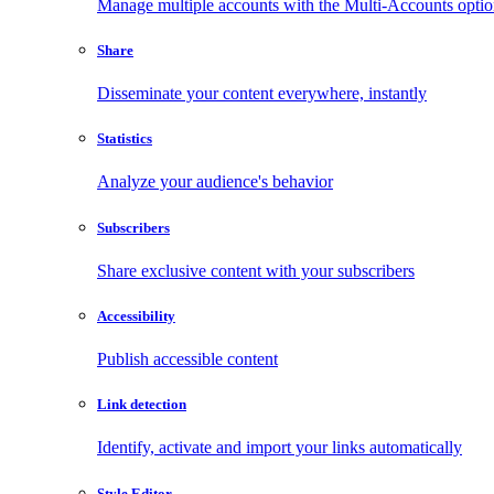
Manage multiple accounts with the Multi-Accounts opti
Share
Disseminate your content everywhere, instantly
Statistics
Analyze your audience's behavior
Subscribers
Share exclusive content with your subscribers
Accessibility
Publish accessible content
Link detection
Identify, activate and import your links automatically
Style Editor