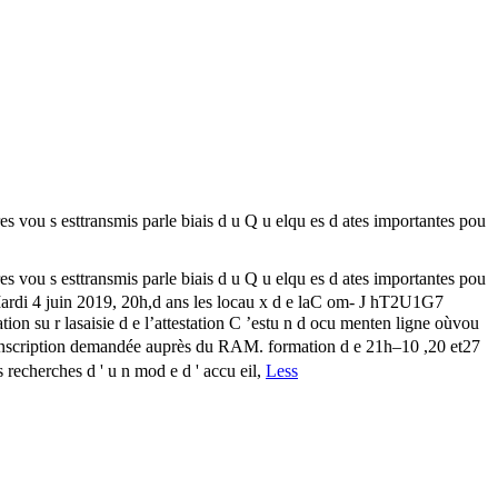
u s esttransmis parle biais d u Q u elqu es d ates importantes pou
u s esttransmis parle biais d u Q u elqu es d ates importantes pou
 Mardi 4 juin 2019, 20h,d ans les locau x d e laC om- J hT2U1G7
 su r lasaisie d e l’attestation C ’estu n d ocu menten ligne oùvou
 : Inscription demandée auprès du RAM. formation d e 21h–10 ,20 et27
s recherches d ' u n mod e d ' accu eil,
Less