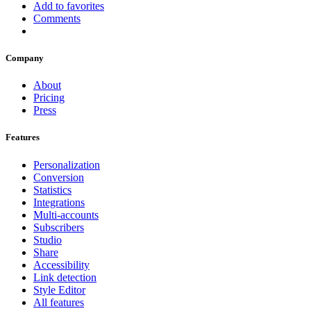
Add to favorites
Comments
Company
About
Pricing
Press
Features
Personalization
Conversion
Statistics
Integrations
Multi-accounts
Subscribers
Studio
Share
Accessibility
Link detection
Style Editor
All features