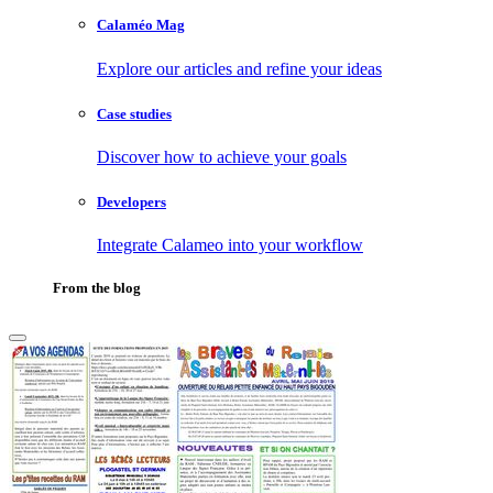
Calaméo Mag
Explore our articles and refine your ideas
Case studies
Discover how to achieve your goals
Developers
Integrate Calameo into your workflow
From the blog