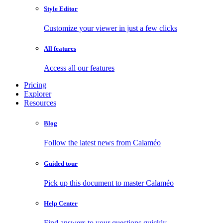
Style Editor
Customize your viewer in just a few clicks
All features
Access all our features
Pricing
Explorer
Resources
Blog
Follow the latest news from Calaméo
Guided tour
Pick up this document to master Calaméo
Help Center
Find answers to your questions quickly