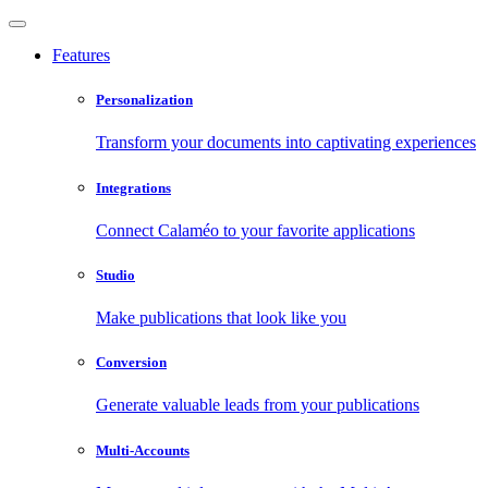
Features
Personalization
Transform your documents into captivating experiences
Integrations
Connect Calaméo to your favorite applications
Studio
Make publications that look like you
Conversion
Generate valuable leads from your publications
Multi-Accounts