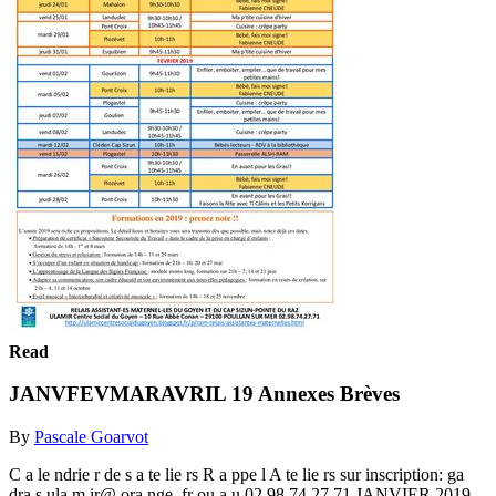
Read
JANVFEVMARAVRIL 19 Annexes Brèves
By
Pascale Goarvot
C a le ndrie r de s a te lie rs R a ppe l A te lie rs sur inscription: ga
dra s.ula m ir@ ora nge .fr ou a u 02 98 74 27 71 JANVIER 2019