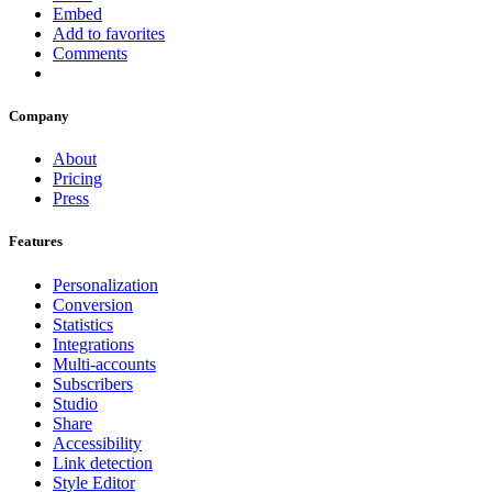
Embed
Add to favorites
Comments
Company
About
Pricing
Press
Features
Personalization
Conversion
Statistics
Integrations
Multi-accounts
Subscribers
Studio
Share
Accessibility
Link detection
Style Editor