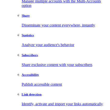
Manage multiple accounts with the Multi-Accounts
option
Share
Disseminate your content everywhere, instantly
Statistics
Analyze your audience's behavior
Subscribers
Share exclusive content with your subscribers
Accessibility
Publish accessible content
Link detection
Identify, activate and import your links automatically