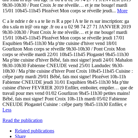
9h30-10h30 / Pont Croix Je me réveille… et je me bouge! mardi
15/01 10h45-11h45 Plozévet Mon corps se réveille jeudi...
More
C a le ndrie r de s a te lie rs R a ppe l A te lie rs sur inscription: ga
dra s.ula m ir@ ora nge .fr ou a u 02 98 74 27 71 JANVIER 2019
9h30-10h30 / Pont Croix Je me réveille… et je me bouge! mardi
15/01 10h45-11h45 Plozévet Mon corps se réveille jeudi 17/01
Esquibien 9h45-11h30 Ma p'tite cuisine d'hiver vend 18/01
Gourlizon Mon corps se réveille 9h30-10h30 / Pont Croix Mon
corps se réveille mardi 22/01 10h45-11h45 Plogastel 9h45-11h30
Ma p'tite cuisine d'hiver Bébé, fais moi signe! jeudi 24/01 Mahalon
9h30-10h30 Fabienne CNEUDE vend 25/01 Landudec 9h30-
10h30 / Ma p'tite cuisine d'hiver Pont Croix 10h45-11h45 Cuisine :
crêpe party mardi 29/01 Bébé, fais moi signe! Plozévet 10h-11h
Fabienne CNEUDE jeudi 31/01 Esquibien 9h45-11h30 Ma p'tite
cuisine d'hiver FEVRIER 2019 Enfiler, emboiter, empiler… que de
travail pour mes vend 01/02 Gourlizon 9h45-11h30 petites mains!
Bébé, fais moi signe! Pont Croix 10h-11h mardi 05/02 Fabienne
CNEUDE Plogastel Cuisine : crêpe party 9h45-11h30 Enfiler, e
Less
Read the publication
Related publications
Share