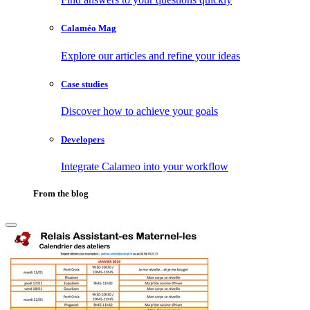
Calaméo Mag
Explore our articles and refine your ideas
Case studies
Discover how to achieve your goals
Developers
Integrate Calameo into your workflow
From the blog