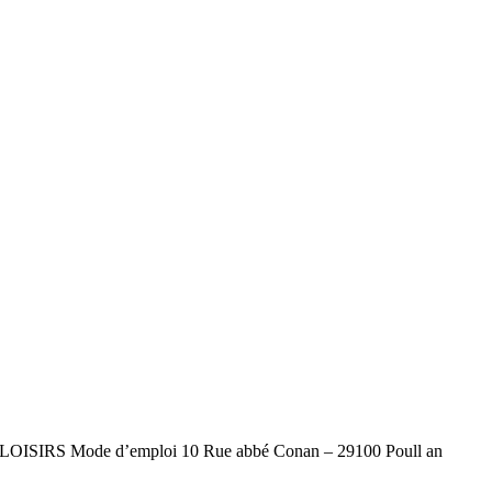
L DE LOISIRS Mode d’emploi 10 Rue abbé Conan – 29100 Poull an