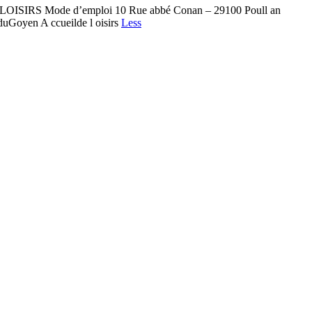
L DE LOISIRS Mode d’emploi 10 Rue abbé Conan – 29100 Poull an
lduGoyen A ccueilde l oisirs
Less