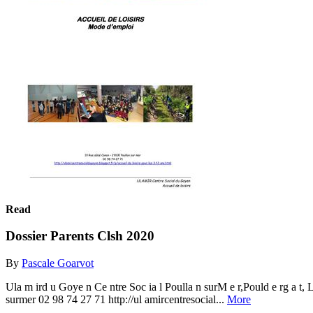
Read
Dossier Parents Clsh 2020
By
Pascale Goarvot
Ula m ird u Goye n Ce ntre Soc ia l Poulla n surM e r,Pould e rg a
surmer 02 98 74 27 71 http://ul amircentresocial...
More