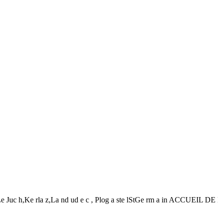
 t, Le Juc h,Ke rla z,La nd ud e c , Plog a ste lStGe rm a in ACCUEI