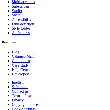
Multi-accounts
Subscribers
Studio
Share
Accessibility
Link detection
Style Editor
All features
Resources
Blog
Calaméo Mag
Guided tour
Case study
Help Center
Developers
English
Safe mode
Contact us
Terms of use
Privacy
Copyright notices
Cookie settings