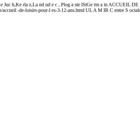
 t, Le Juc h,Ke rla z,La nd ud e c , Plog a ste lStGe rm a in ACCUEI
p/accueil -de-loisirs-pour-l es-3-12-ans.html UL A M IR C entre S ocia