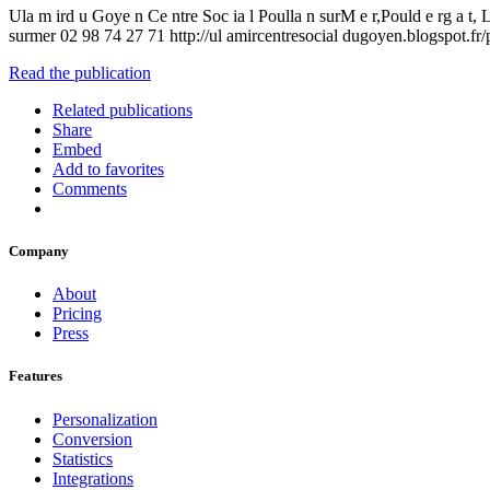
Ula m ird u Goye n Ce ntre Soc ia l Poulla n surM e r,Pould e rg a
surmer 02 98 74 27 71 http://ul amircentresocial dugoyen.blogspot.fr/
Read the publication
Related publications
Share
Embed
Add to favorites
Comments
Company
About
Pricing
Press
Features
Personalization
Conversion
Statistics
Integrations