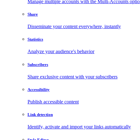
Manage multiple accounts with the Multi-Accounts opti
Share
Disseminate your content everywhere, instantly
Statistics
Analyze your audience's behavior
Subscribers
Share exclusive content with your subscribers
Accessibility
Publish accessible content
Link detection
Identify, activate and import your links automatically
Style Editor