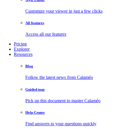
Customize your viewer in just a few clicks
All features
Access all our features
Pricing
Explorer
Resources
Blog
Follow the latest news from Calaméo
Guided tour
Pick up this document to master Calaméo
Help Center
Find answers to your questions quickly