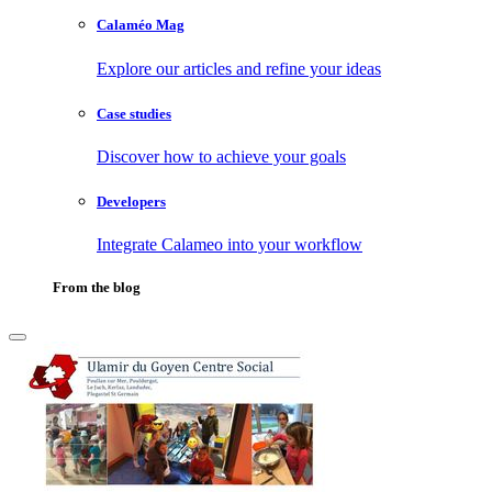
Calaméo Mag
Explore our articles and refine your ideas
Case studies
Discover how to achieve your goals
Developers
Integrate Calameo into your workflow
From the blog