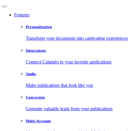
Features
Personalization
Transform your documents into captivating experiences
Integrations
Connect Calaméo to your favorite applications
Studio
Make publications that look like you
Conversion
Generate valuable leads from your publications
Multi-Accounts