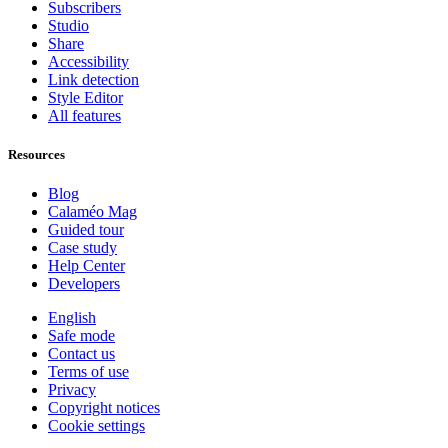
Subscribers
Studio
Share
Accessibility
Link detection
Style Editor
All features
Resources
Blog
Calaméo Mag
Guided tour
Case study
Help Center
Developers
English
Safe mode
Contact us
Terms of use
Privacy
Copyright notices
Cookie settings