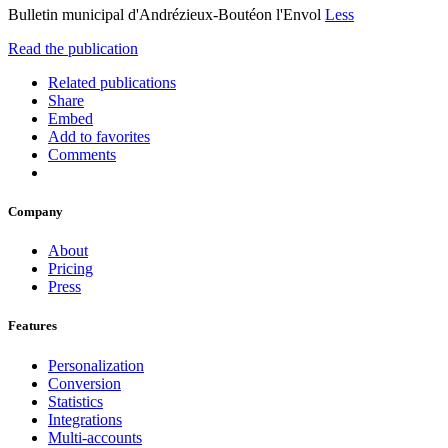
Bulletin municipal d'Andrézieux-Boutéon l'Envol
Less
Read the publication
Related publications
Share
Embed
Add to favorites
Comments
Company
About
Pricing
Press
Features
Personalization
Conversion
Statistics
Integrations
Multi-accounts