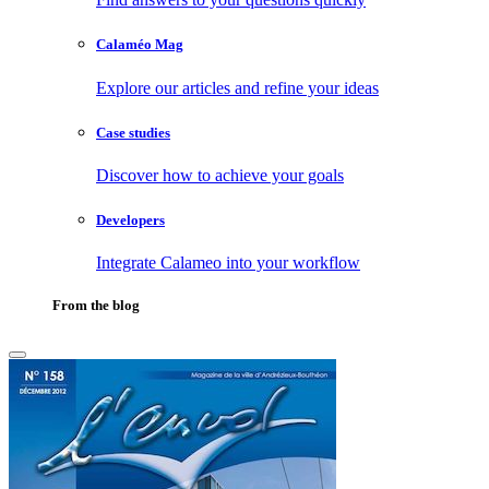
Calaméo Mag
Explore our articles and refine your ideas
Case studies
Discover how to achieve your goals
Developers
Integrate Calameo into your workflow
From the blog