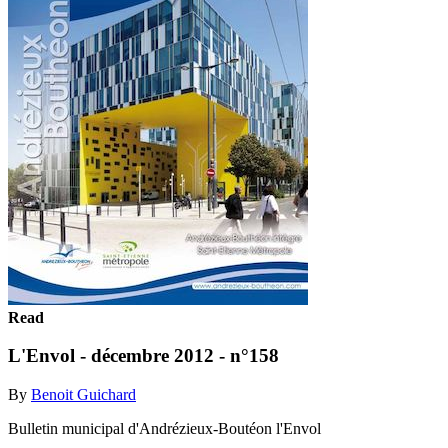
Read
L'Envol - décembre 2012 - n°158
By
Benoit Guichard
Bulletin municipal d'Andrézieux-Boutéon l'Envol