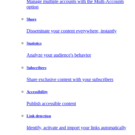
Manage multiple accounts with the Multi-Accounts
option
Share
Disseminate your content everywhere, instantly
Statistics
Analyze your audience's behavior
Subscribers
Share exclusive content with your subscribers
Accessibility
Publish accessible content
Link detection
Identify, activate and import your links automatically