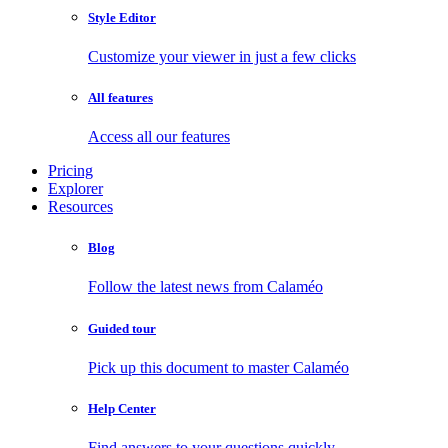
Style Editor
Customize your viewer in just a few clicks
All features
Access all our features
Pricing
Explorer
Resources
Blog
Follow the latest news from Calaméo
Guided tour
Pick up this document to master Calaméo
Help Center
Find answers to your questions quickly