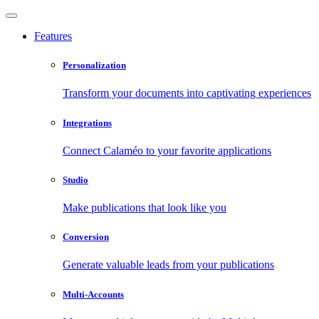
Features
Personalization
Transform your documents into captivating experiences
Integrations
Connect Calaméo to your favorite applications
Studio
Make publications that look like you
Conversion
Generate valuable leads from your publications
Multi-Accounts