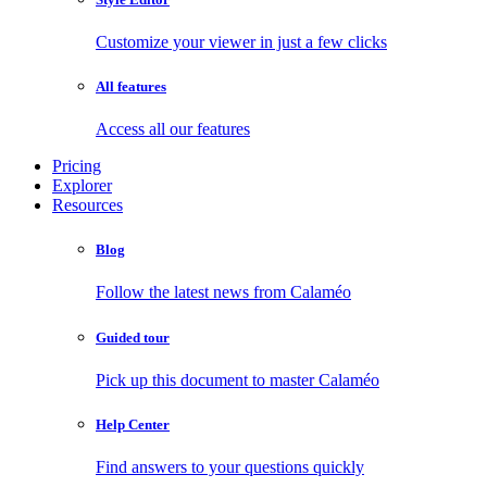
Customize your viewer in just a few clicks
All features
Access all our features
Pricing
Explorer
Resources
Blog
Follow the latest news from Calaméo
Guided tour
Pick up this document to master Calaméo
Help Center
Find answers to your questions quickly