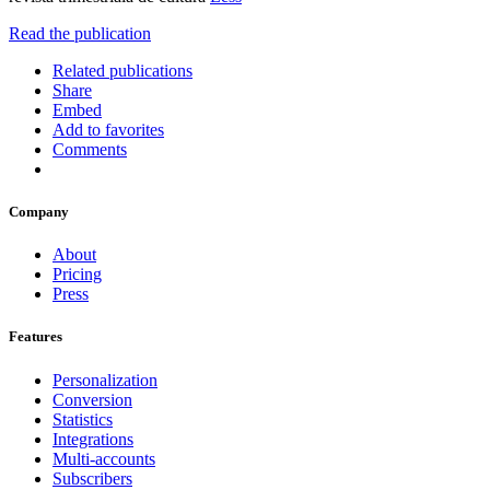
Read the publication
Related publications
Share
Embed
Add to favorites
Comments
Company
About
Pricing
Press
Features
Personalization
Conversion
Statistics
Integrations
Multi-accounts
Subscribers