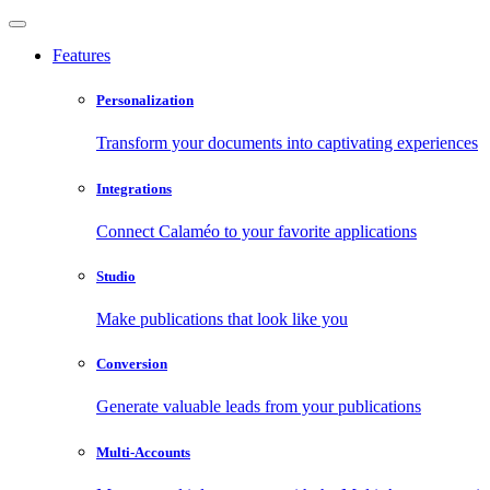
Features
Personalization
Transform your documents into captivating experiences
Integrations
Connect Calaméo to your favorite applications
Studio
Make publications that look like you
Conversion
Generate valuable leads from your publications
Multi-Accounts