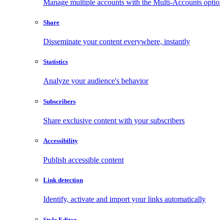
Manage multiple accounts with the Multi-Accounts opti
Share
Disseminate your content everywhere, instantly
Statistics
Analyze your audience's behavior
Subscribers
Share exclusive content with your subscribers
Accessibility
Publish accessible content
Link detection
Identify, activate and import your links automatically
Style Editor