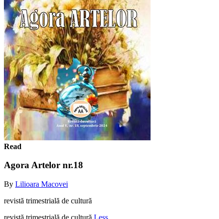
Read
Agora Artelor nr.18
By
Lilioara Macovei
revistă trimestrială de cultură
revistă trimestrială de cultură
Less