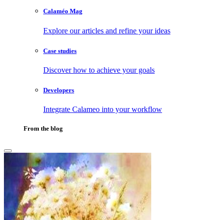
Calaméo Mag
Explore our articles and refine your ideas
Case studies
Discover how to achieve your goals
Developers
Integrate Calameo into your workflow
From the blog