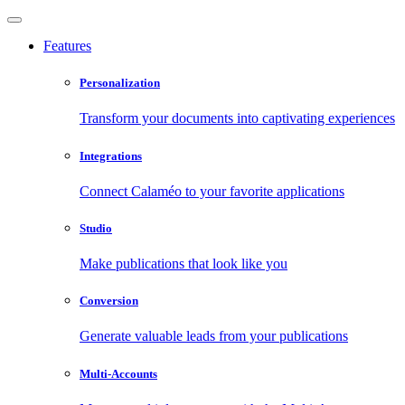
Features
Personalization
Transform your documents into captivating experiences
Integrations
Connect Calaméo to your favorite applications
Studio
Make publications that look like you
Conversion
Generate valuable leads from your publications
Multi-Accounts