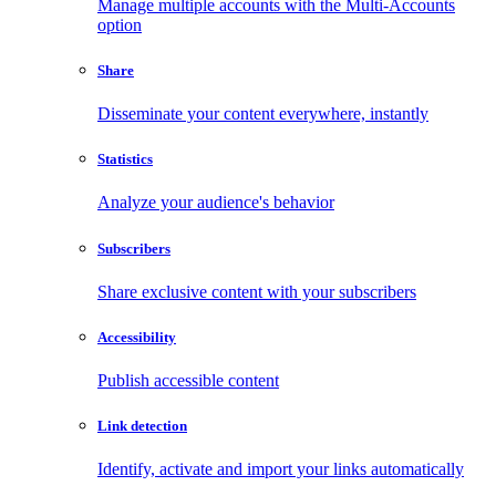
Manage multiple accounts with the Multi-Accounts
option
Share
Disseminate your content everywhere, instantly
Statistics
Analyze your audience's behavior
Subscribers
Share exclusive content with your subscribers
Accessibility
Publish accessible content
Link detection
Identify, activate and import your links automatically