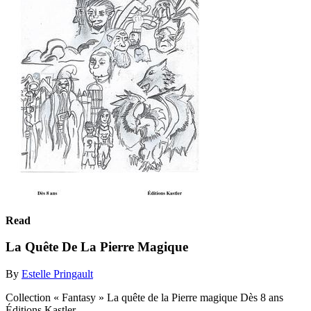
Read
La Quête De La Pierre Magique
By
Estelle Pringault
Collection « Fantasy » La quête de la Pierre magique Dès 8 ans
Éditions Kastler