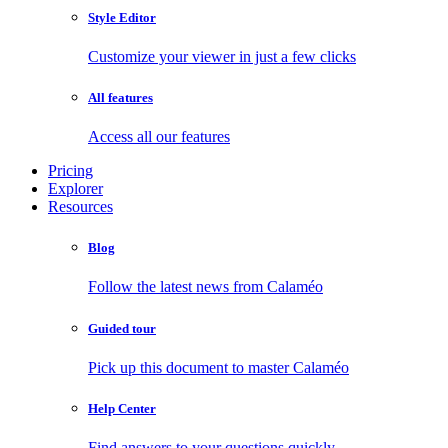
Style Editor
Customize your viewer in just a few clicks
All features
Access all our features
Pricing
Explorer
Resources
Blog
Follow the latest news from Calaméo
Guided tour
Pick up this document to master Calaméo
Help Center
Find answers to your questions quickly