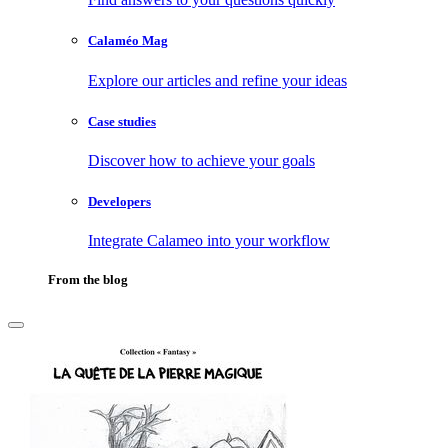
Calaméo Mag
Explore our articles and refine your ideas
Case studies
Discover how to achieve your goals
Developers
Integrate Calameo into your workflow
From the blog