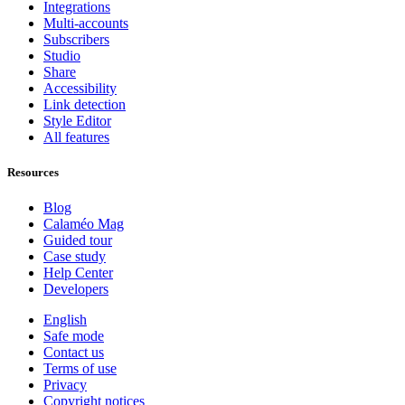
Integrations
Multi-accounts
Subscribers
Studio
Share
Accessibility
Link detection
Style Editor
All features
Resources
Blog
Calaméo Mag
Guided tour
Case study
Help Center
Developers
English
Safe mode
Contact us
Terms of use
Privacy
Copyright notices