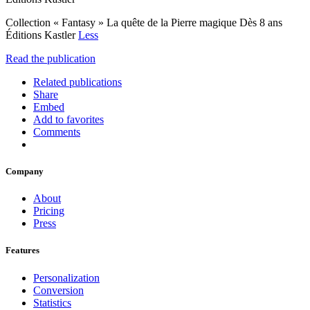
Collection « Fantasy » La quête de la Pierre magique Dès 8 ans
Éditions Kastler
Less
Read the publication
Related publications
Share
Embed
Add to favorites
Comments
Company
About
Pricing
Press
Features
Personalization
Conversion
Statistics