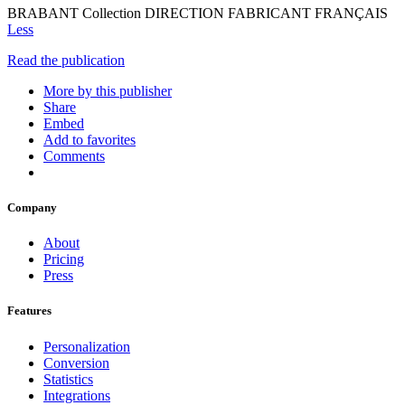
BRABANT Collection DIRECTION FABRICANT FRANÇAIS
Less
Read the publication
More by this publisher
Share
Embed
Add to favorites
Comments
Company
About
Pricing
Press
Features
Personalization
Conversion
Statistics
Integrations