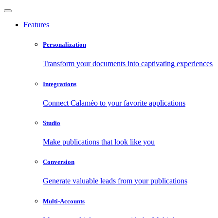
Features
Personalization
Transform your documents into captivating experiences
Integrations
Connect Calaméo to your favorite applications
Studio
Make publications that look like you
Conversion
Generate valuable leads from your publications
Multi-Accounts