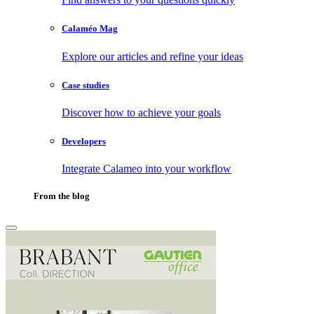
Calaméo Mag
Explore our articles and refine your ideas
Case studies
Discover how to achieve your goals
Developers
Integrate Calameo into your workflow
From the blog