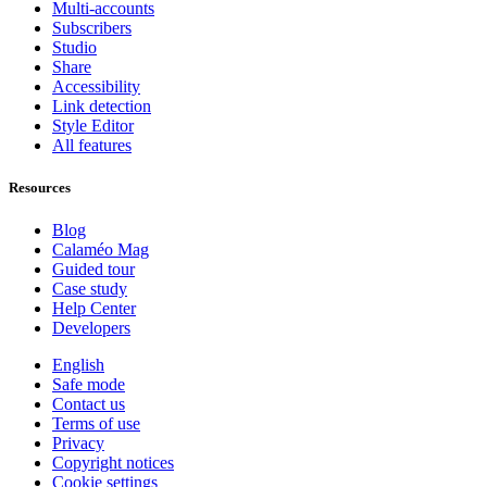
Multi-accounts
Subscribers
Studio
Share
Accessibility
Link detection
Style Editor
All features
Resources
Blog
Calaméo Mag
Guided tour
Case study
Help Center
Developers
English
Safe mode
Contact us
Terms of use
Privacy
Copyright notices
Cookie settings