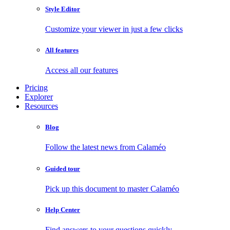
Style Editor
Customize your viewer in just a few clicks
All features
Access all our features
Pricing
Explorer
Resources
Blog
Follow the latest news from Calaméo
Guided tour
Pick up this document to master Calaméo
Help Center
Find answers to your questions quickly