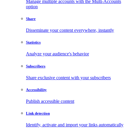
Manage multiple accounts with the Multi-Accounts
option
Share
Disseminate your content everywhere, instantly
Statistics
Analyze your audience's behavior
Subscribers
Share exclusive content with your subscribers
Accessibility
Publish accessible content
Link detection
Identify, activate and import your links automatically