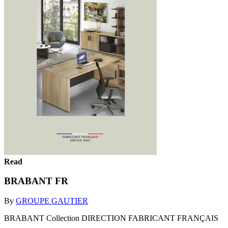
Read
BRABANT FR
By
GROUPE GAUTIER
BRABANT Collection DIRECTION FABRICANT FRANÇAIS