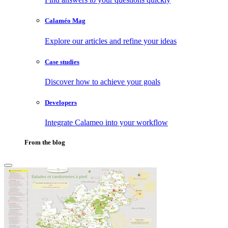
Calaméo Mag
Explore our articles and refine your ideas
Case studies
Discover how to achieve your goals
Developers
Integrate Calameo into your workflow
From the blog