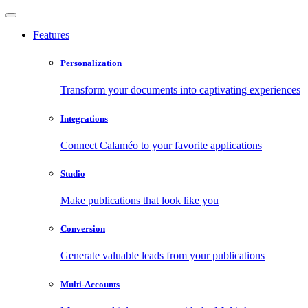
Features
Personalization
Transform your documents into captivating experiences
Integrations
Connect Calaméo to your favorite applications
Studio
Make publications that look like you
Conversion
Generate valuable leads from your publications
Multi-Accounts