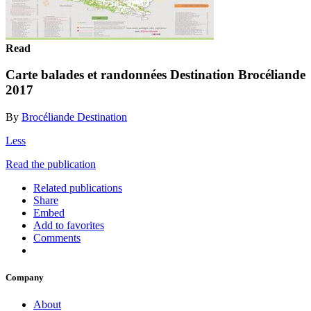
Read
Carte balades et randonnées Destination Brocéliande
2017
By
Brocéliande Destination
Less
Read the publication
Related publications
Share
Embed
Add to favorites
Comments
Company
About