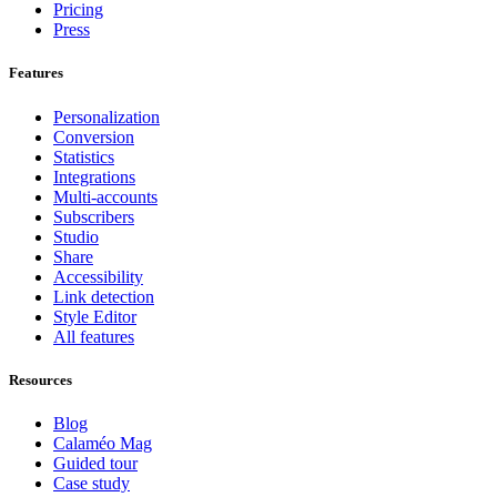
Pricing
Press
Features
Personalization
Conversion
Statistics
Integrations
Multi-accounts
Subscribers
Studio
Share
Accessibility
Link detection
Style Editor
All features
Resources
Blog
Calaméo Mag
Guided tour
Case study