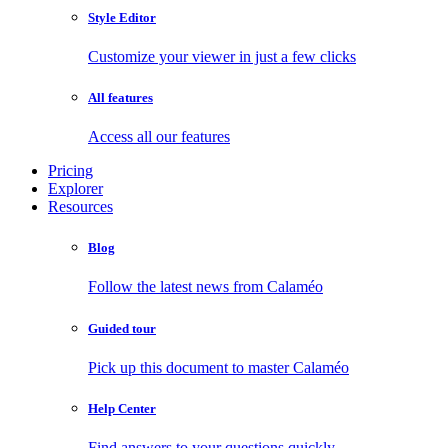
Style Editor
Customize your viewer in just a few clicks
All features
Access all our features
Pricing
Explorer
Resources
Blog
Follow the latest news from Calaméo
Guided tour
Pick up this document to master Calaméo
Help Center
Find answers to your questions quickly