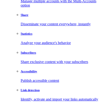
Manage multiple accounts with the Multi-Accounts
option
Share
Disseminate your content everywhere, instantly
Statistics
Analyze your audience's behavior
Subscribers
Share exclusive content with your subscribers
Accessibility
Publish accessible content
Link detection
Identify, activate and import your links automatically