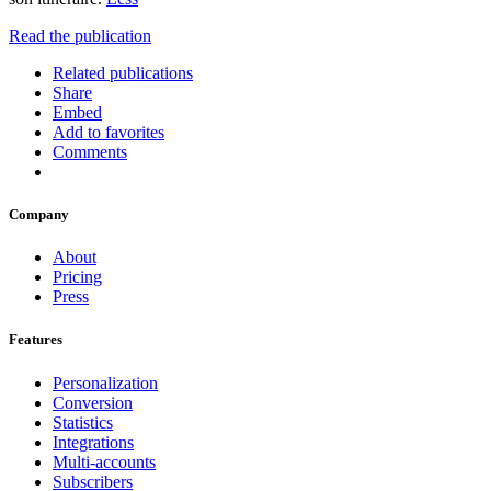
Read the publication
Related publications
Share
Embed
Add to favorites
Comments
Company
About
Pricing
Press
Features
Personalization
Conversion
Statistics
Integrations
Multi-accounts
Subscribers