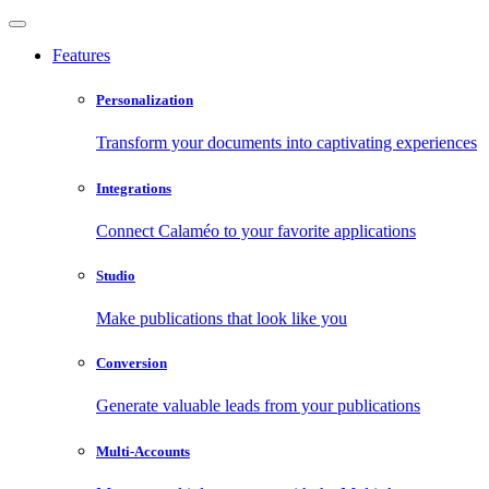
Features
Personalization
Transform your documents into captivating experiences
Integrations
Connect Calaméo to your favorite applications
Studio
Make publications that look like you
Conversion
Generate valuable leads from your publications
Multi-Accounts