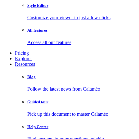
Style Editor
Customize your viewer in just a few clicks
All features
Access all our features
Pricing
Explorer
Resources
Blog
Follow the latest news from Calaméo
Guided tour
Pick up this document to master Calaméo
Help Center
Find answers to your questions quickly