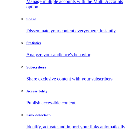
Manage multiple accounts with the Multi-Accounts
option
Share
Disseminate your content everywhere, instantly
Statistics
Analyze your audience's behavior
Subscribers
Share exclusive content with your subscribers
Accessibility
Publish accessible content
Link detection
Identify, activate and import your links automatically