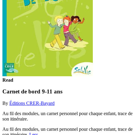
Read
Carnet de bord 9-11 ans
By
Éditions CRER-Bayard
Au fil des modules, un carnet personnel pour chaque enfant, trace de
son itinéraire.
Au fil des modules, un carnet personnel pour chaque enfant, trace de
son itinéraire.
Less