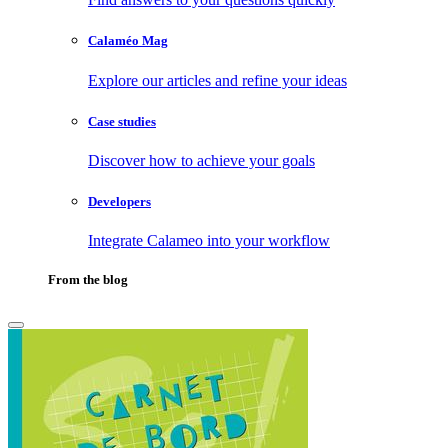
Calaméo Mag
Explore our articles and refine your ideas
Case studies
Discover how to achieve your goals
Developers
Integrate Calameo into your workflow
From the blog