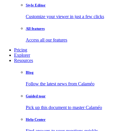
Style Editor
Customize your viewer in just a few clicks
All features
Access all our features
Pricing
Explorer
Resources
Blog
Follow the latest news from Calaméo
Guided tour
Pick up this document to master Calaméo
Help Center
Find answers to your questions quickly