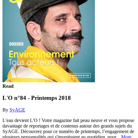
Read
L'O n°84 - Printemps 2018
By
SyAGE
L'eau devient L'O ! Votre magazine fait peau neuve et vous propose
davantage de reportages et de contenus autour des grands sujets du
SyAGE. Découvrez pour ce numéro de printemps, l’engagement de
plusieurs personnalités qui s'investissent au quotidien, pour...
More