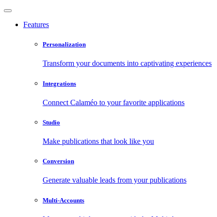
Features
Personalization
Transform your documents into captivating experiences
Integrations
Connect Calaméo to your favorite applications
Studio
Make publications that look like you
Conversion
Generate valuable leads from your publications
Multi-Accounts