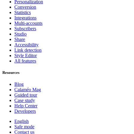
Personalization
Conversion
Statistics
Integrations
Multi-accounts
Subscribers
Studio
Share
Accessibility
Link detection
Style Editor
All features
Resources
Blog
Calaméo Mag
Guided tour
Case study
Help Center
Developers
English
Safe mode
Contact us