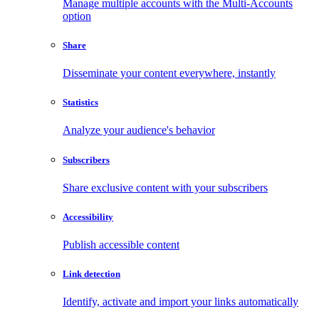
Manage multiple accounts with the Multi-Accounts
option
Share
Disseminate your content everywhere, instantly
Statistics
Analyze your audience's behavior
Subscribers
Share exclusive content with your subscribers
Accessibility
Publish accessible content
Link detection
Identify, activate and import your links automatically