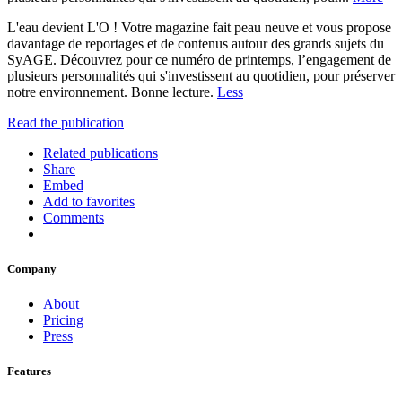
L'eau devient L'O ! Votre magazine fait peau neuve et vous propose
davantage de reportages et de contenus autour des grands sujets du
SyAGE. Découvrez pour ce numéro de printemps, l’engagement de
plusieurs personnalités qui s'investissent au quotidien, pour préserver
notre environnement. Bonne lecture.
Less
Read the publication
Related publications
Share
Embed
Add to favorites
Comments
Company
About
Pricing
Press
Features