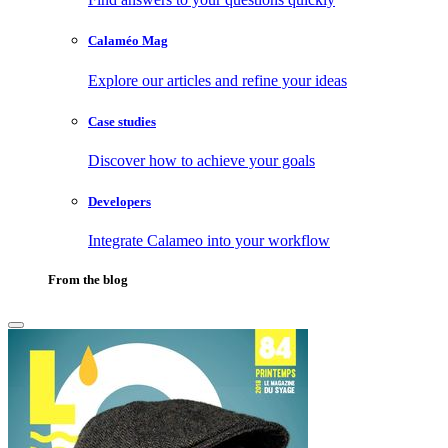
Calaméo Mag
Explore our articles and refine your ideas
Case studies
Discover how to achieve your goals
Developers
Integrate Calameo into your workflow
From the blog