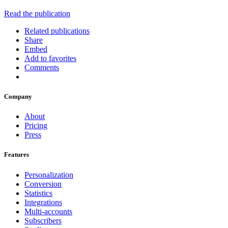
Read the publication
Related publications
Share
Embed
Add to favorites
Comments
Company
About
Pricing
Press
Features
Personalization
Conversion
Statistics
Integrations
Multi-accounts
Subscribers