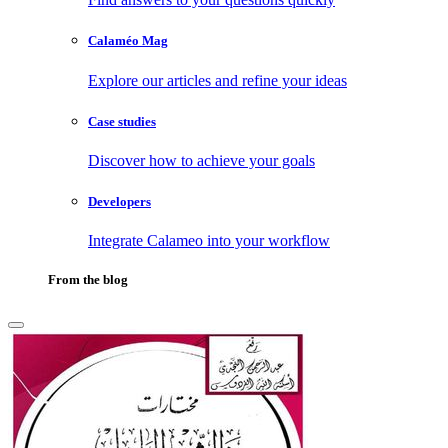
Calaméo Mag
Explore our articles and refine your ideas
Case studies
Discover how to achieve your goals
Developers
Integrate Calameo into your workflow
From the blog