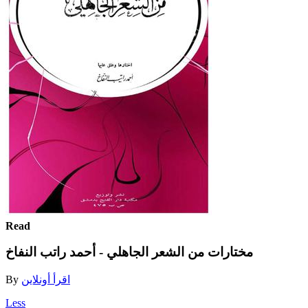
Read
مختارات من الشعر الجاهلي - أحمد راتب النفاخ
By
اقرأ أونلاين
Less