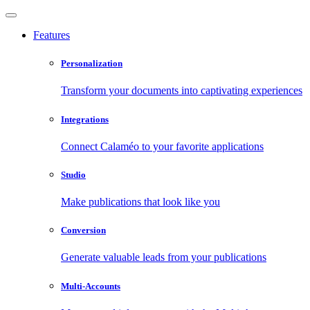
Features
Personalization
Transform your documents into captivating experiences
Integrations
Connect Calaméo to your favorite applications
Studio
Make publications that look like you
Conversion
Generate valuable leads from your publications
Multi-Accounts