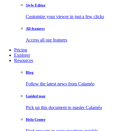
Style Editor
Customize your viewer in just a few clicks
All features
Access all our features
Pricing
Explorer
Resources
Blog
Follow the latest news from Calaméo
Guided tour
Pick up this document to master Calaméo
Help Center
Find answers to your questions quickly