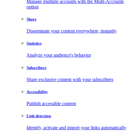
Manage multiple accounts with the Multi-Accounts
option
Share
Disseminate your content everywhere, instantly
Statistics
Analyze your audience's behavior
Subscribers
Share exclusive content with your subscribers
Accessibility
Publish accessible content
Link detection
Identify, activate and import your links automatically