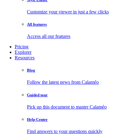
Customize your viewer in just a few clicks
All features
Access all our features
Pricing
Explorer
Resources
Blog
Follow the latest news from Calaméo
Guided tour
Pick up this document to master Calaméo
Help Center
Find answers to your questions quickly