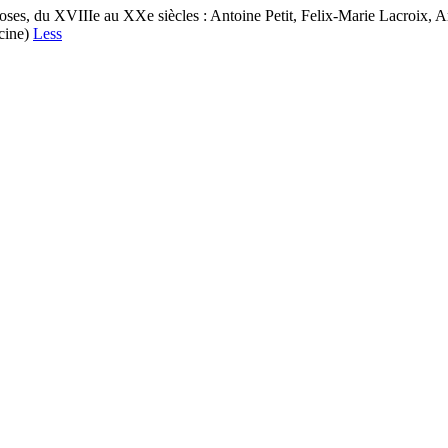
ses, du XVIIIe au XXe siècles : Antoine Petit, Felix-Marie Lacroix, A
ecine)
Less