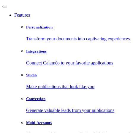
Features
Personalization
Transform your documents into captivating experiences
Integrations
Connect Calaméo to your favorite applications
Studio
Make publications that look like you
Conversion
Generate valuable leads from your publications
Multi-Accounts