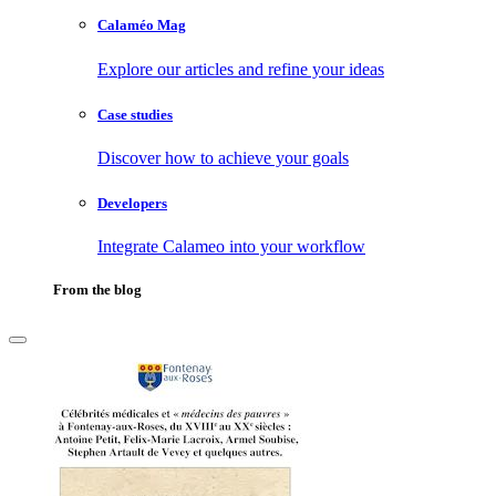
Calaméo Mag
Explore our articles and refine your ideas
Case studies
Discover how to achieve your goals
Developers
Integrate Calameo into your workflow
From the blog