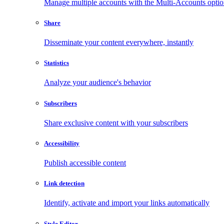
Manage multiple accounts with the Multi-Accounts opti
Share
Disseminate your content everywhere, instantly
Statistics
Analyze your audience's behavior
Subscribers
Share exclusive content with your subscribers
Accessibility
Publish accessible content
Link detection
Identify, activate and import your links automatically
Style Editor