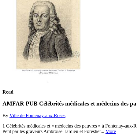
Read
AMFAR PUB Célébrités médicales et médecins des pa
By
Ville de Fontenay-aux-Roses
1 Célébrités médicales et « médecins des pauvres » à Fontenay-aux-Ro
Petit par les graveurs Ambroise Tardieu et Forestier...
More