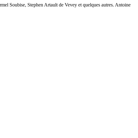
rmel Soubise, Stephen Artault de Vevey et quelques autres. Antoine