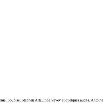
rmel Soubise, Stephen Artault de Vevey et quelques autres. Antoine