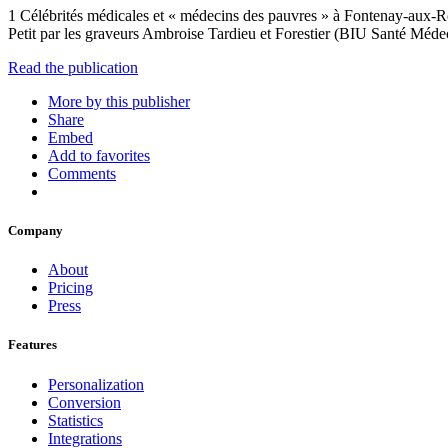
1 Célébrités médicales et « médecins des pauvres » à Fontenay-aux-Ro
Petit par les graveurs Ambroise Tardieu et Forestier (BIU Santé Méd
Read the publication
More by this publisher
Share
Embed
Add to favorites
Comments
Company
About
Pricing
Press
Features
Personalization
Conversion
Statistics
Integrations