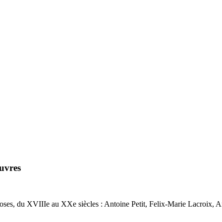
uvres
ses, du XVIIIe au XXe siècles : Antoine Petit, Felix-Marie Lacroix, A