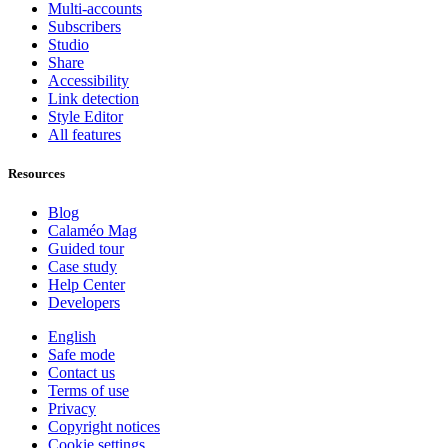
Multi-accounts
Subscribers
Studio
Share
Accessibility
Link detection
Style Editor
All features
Resources
Blog
Calaméo Mag
Guided tour
Case study
Help Center
Developers
English
Safe mode
Contact us
Terms of use
Privacy
Copyright notices
Cookie settings