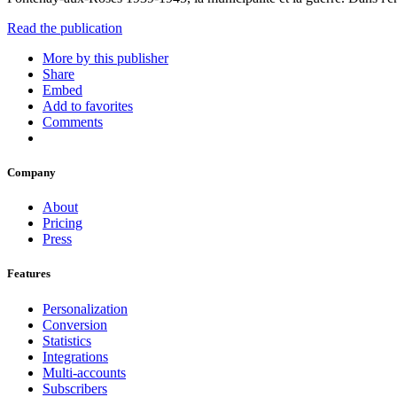
Read the publication
More by this publisher
Share
Embed
Add to favorites
Comments
Company
About
Pricing
Press
Features
Personalization
Conversion
Statistics
Integrations
Multi-accounts
Subscribers