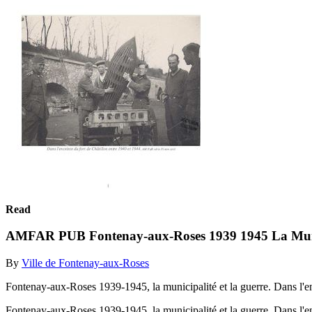
Read
AMFAR PUB Fontenay-aux-Roses 1939 1945 La Muni
By
Ville de Fontenay-aux-Roses
Fontenay-aux-Roses 1939-1945, la municipalité et la guerre. Dans l'e
Fontenay-aux-Roses 1939-1945, la municipalité et la guerre. Dans l'e