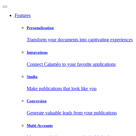
Features
Personalization
Transform your documents into captivating experiences
Integrations
Connect Calaméo to your favorite applications
Studio
Make publications that look like you
Conversion
Generate valuable leads from your publications
Multi-Accounts