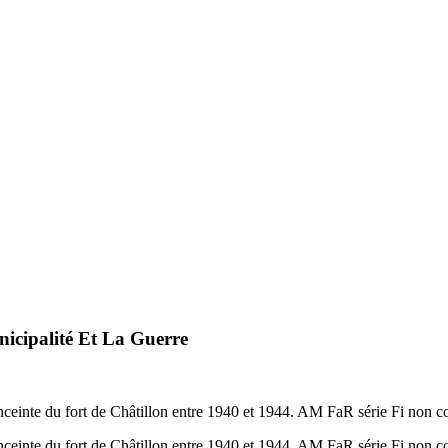
cipalité Et La Guerre
nceinte du fort de Châtillon entre 1940 et 1944. AM FaR série Fi non c
nceinte du fort de Châtillon entre 1940 et 1944. AM FaR série Fi non c