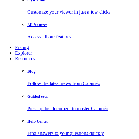
Customize your viewer in just a few clicks
All features
Access all our features
Pricing
Explorer
Resources
Blog
Follow the latest news from Calaméo
Guided tour
Pick up this document to master Calaméo
Help Center
Find answers to your questions quickly