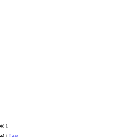
oté 1
oté 1
Less