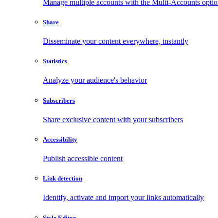
Manage multiple accounts with the Multi-Accounts opti
Share
Disseminate your content everywhere, instantly
Statistics
Analyze your audience's behavior
Subscribers
Share exclusive content with your subscribers
Accessibility
Publish accessible content
Link detection
Identify, activate and import your links automatically
Style Editor