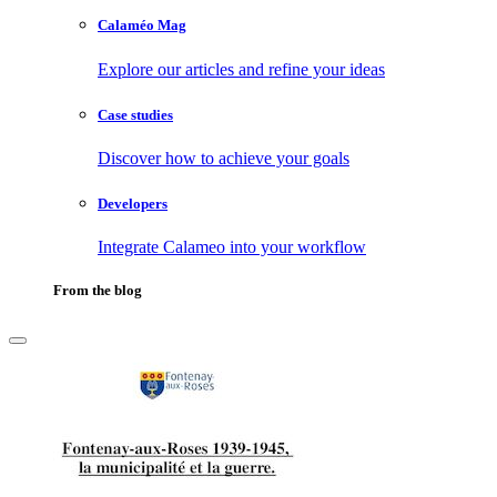
Calaméo Mag
Explore our articles and refine your ideas
Case studies
Discover how to achieve your goals
Developers
Integrate Calameo into your workflow
From the blog