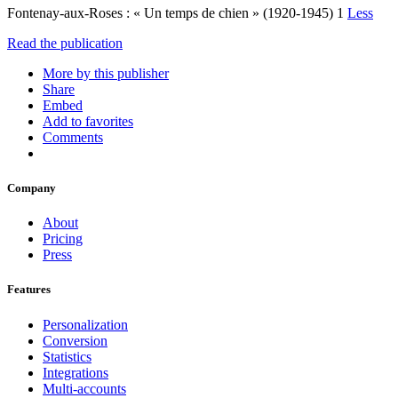
Fontenay-aux-Roses : « Un temps de chien » (1920-1945) 1
Less
Read the publication
More by this publisher
Share
Embed
Add to favorites
Comments
Company
About
Pricing
Press
Features
Personalization
Conversion
Statistics
Integrations
Multi-accounts