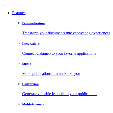
Features
Personalization
Transform your documents into captivating experiences
Integrations
Connect Calaméo to your favorite applications
Studio
Make publications that look like you
Conversion
Generate valuable leads from your publications
Multi-Accounts