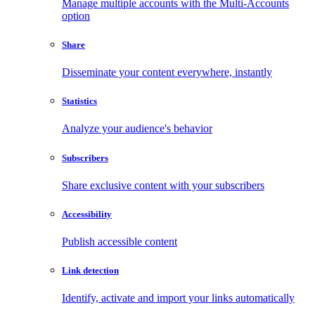
Manage multiple accounts with the Multi-Accounts
option
Share
Disseminate your content everywhere, instantly
Statistics
Analyze your audience's behavior
Subscribers
Share exclusive content with your subscribers
Accessibility
Publish accessible content
Link detection
Identify, activate and import your links automatically