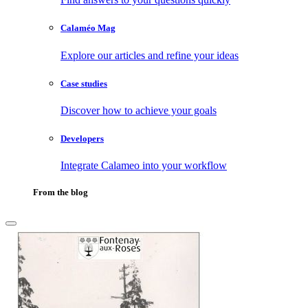
Calaméo Mag
Explore our articles and refine your ideas
Case studies
Discover how to achieve your goals
Developers
Integrate Calameo into your workflow
From the blog