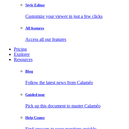
Style Editor
Customize your viewer in just a few clicks
All features
Access all our features
Pricing
Explorer
Resources
Blog
Follow the latest news from Calaméo
Guided tour
Pick up this document to master Calaméo
Help Center
Find answers to your questions quickly