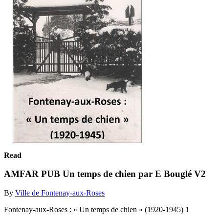
Read
AMFAR PUB Un temps de chien par E Bouglé V2
By
Ville de Fontenay-aux-Roses
Fontenay-aux-Roses : « Un temps de chien » (1920-1945) 1