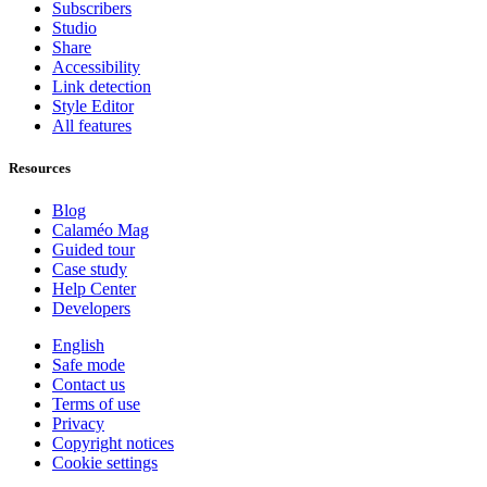
Subscribers
Studio
Share
Accessibility
Link detection
Style Editor
All features
Resources
Blog
Calaméo Mag
Guided tour
Case study
Help Center
Developers
English
Safe mode
Contact us
Terms of use
Privacy
Copyright notices
Cookie settings