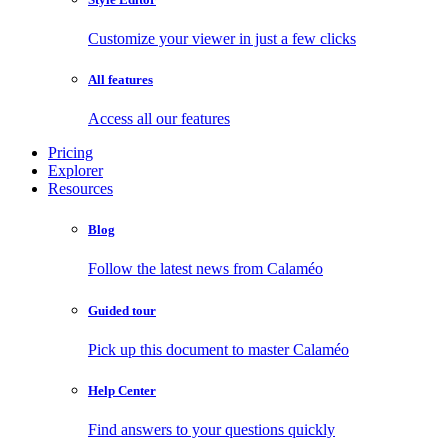
Customize your viewer in just a few clicks
All features
Access all our features
Pricing
Explorer
Resources
Blog
Follow the latest news from Calaméo
Guided tour
Pick up this document to master Calaméo
Help Center
Find answers to your questions quickly