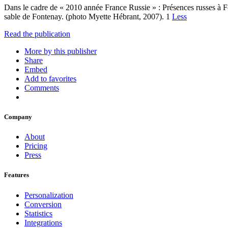
Dans le cadre de « 2010 année France Russie » : Présences russes à F
sable de Fontenay. (photo Myette Hébrant, 2007). 1
Less
Read the publication
More by this publisher
Share
Embed
Add to favorites
Comments
Company
About
Pricing
Press
Features
Personalization
Conversion
Statistics
Integrations