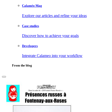
Calaméo Mag
Explore our articles and refine your ideas
Case studies
Discover how to achieve your goals
Developers
Integrate Calameo into your workflow
From the blog