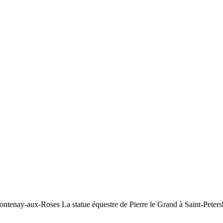
ontenay-aux-Roses La statue équestre de Pierre le Grand à Saint-Peters