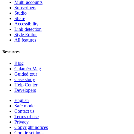
Multi-accounts
Subscribers
Studio
Share
Accessibility
Link detection
Style Editor
All features
Resources
Blog
Calaméo Mag
Guided tour
Case study
Help Center
Developers
English
Safe mode
Contact us
Terms of use
Privacy
Copyright notices
Cookie settings