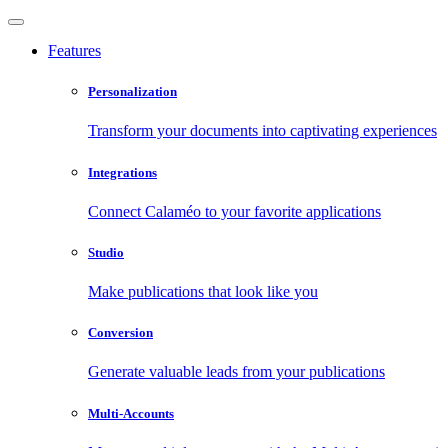
Features
Personalization
Transform your documents into captivating experiences
Integrations
Connect Calaméo to your favorite applications
Studio
Make publications that look like you
Conversion
Generate valuable leads from your publications
Multi-Accounts