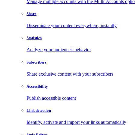
Manage multiple accounts with the Multi-Accounts opti
Share
Disseminate your content everywhere, instantly
Statistics
Analyze your audience's behavior
Subscribers
Share exclusive content with your subscribers
Accessibility
Publish accessible content
Link detection
Identify, activate and import your links automatically
Style Editor