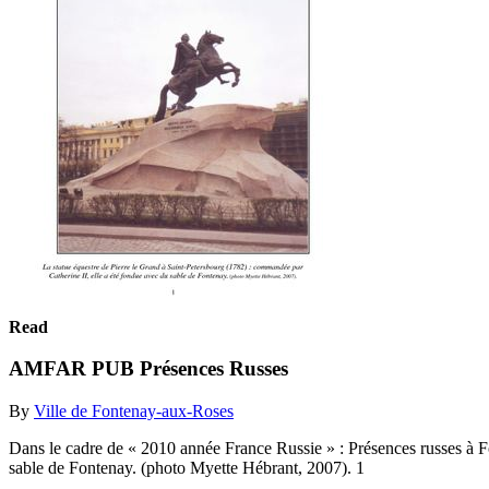
Read
AMFAR PUB Présences Russes
By
Ville de Fontenay-aux-Roses
Dans le cadre de « 2010 année France Russie » : Présences russes à F
sable de Fontenay. (photo Myette Hébrant, 2007). 1