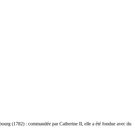
bourg (1782) : commandée par Catherine II, elle a été fondue avec du