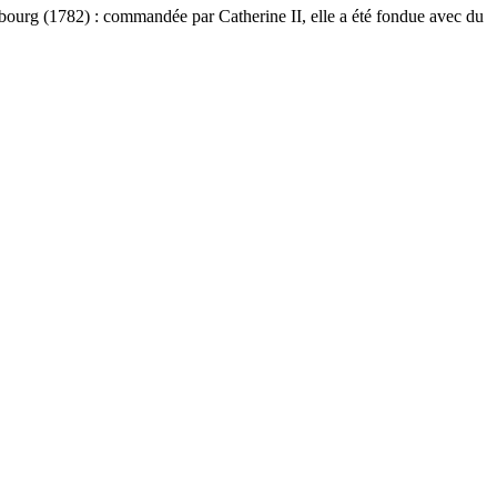
bourg (1782) : commandée par Catherine II, elle a été fondue avec du