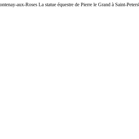
ontenay-aux-Roses La statue équestre de Pierre le Grand à Saint-Peters