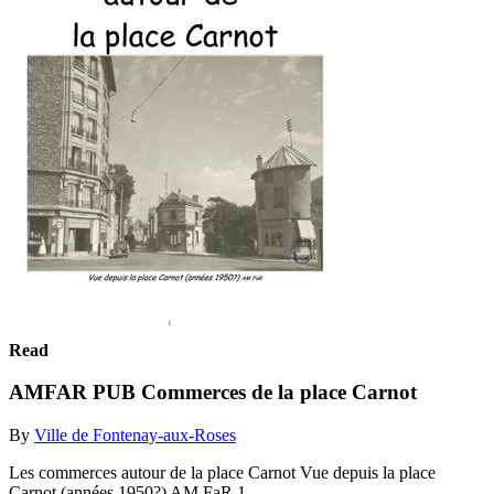
Read
AMFAR PUB Commerces de la place Carnot
By
Ville de Fontenay-aux-Roses
Les commerces autour de la place Carnot Vue depuis la place
Carnot (années 1950?) AM FaR 1