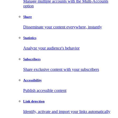
Manage multiple accounts with the Multi-Accounts
option
Share
Disseminate your content everywhere, instantly
Statistics
Analyze your audience's behavior
Subscribers
Share exclusive content with your subscribers
Accessibility
Publish accessible content
Link detection
Identify, activate and import your links automatically