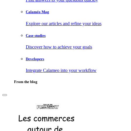
Calaméo Mag
Explore our articles and refine your ideas
Case studies
Discover how to achieve your goals
Developers
Integrate Calameo into your workflow
From the blog