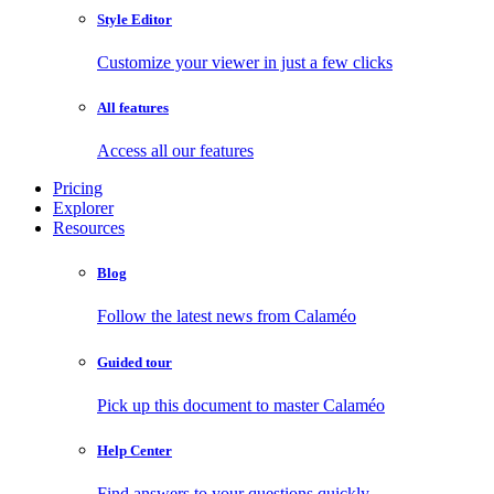
Style Editor
Customize your viewer in just a few clicks
All features
Access all our features
Pricing
Explorer
Resources
Blog
Follow the latest news from Calaméo
Guided tour
Pick up this document to master Calaméo
Help Center
Find answers to your questions quickly