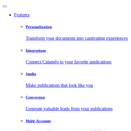
Features
Personalization
Transform your documents into captivating experiences
Integrations
Connect Calaméo to your favorite applications
Studio
Make publications that look like you
Conversion
Generate valuable leads from your publications
Multi-Accounts