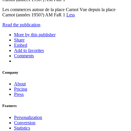
Les commerces autour de la place Carnot Vue depuis la place
Carnot (années 1950?) AM FaR 1
Less
Read the publication
More by this publisher
Share
Embed
Add to favorites
Comments
Company
About
Pricing
Press
Features
Personalization
Conversion
Statistics