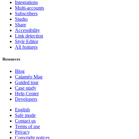
Integrations
Multi-accounts
Subscribers
Studio
Share
Accessibility
Link detection
Style Editor
All features
Resources
Blog
Calaméo Mag
Guided tour
Case study
Help Center
Developers
English
Safe mode
Contact us
Terms of use
Privacy
Copyright notices