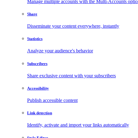
Manage multiple accounts with the Multi-Accounts opti
Share
Disseminate your content everywhere, instantly
Statistics
Analyze your audience's behavior
Subscribers
Share exclusive content with your subscribers
Accessibility
Publish accessible content
Link detection
Identify, activate and import your links automatically
Style Editor