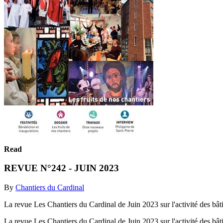
Read
REVUE N°242 - JUIN 2023
By
Chantiers du Cardinal
La revue Les Chantiers du Cardinal de Juin 2023 sur l'activité des bâtis
La revue Les Chantiers du Cardinal de Juin 2023 sur l'activité des bâtis