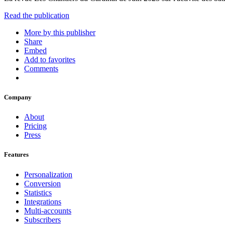
Read the publication
More by this publisher
Share
Embed
Add to favorites
Comments
Company
About
Pricing
Press
Features
Personalization
Conversion
Statistics
Integrations
Multi-accounts
Subscribers