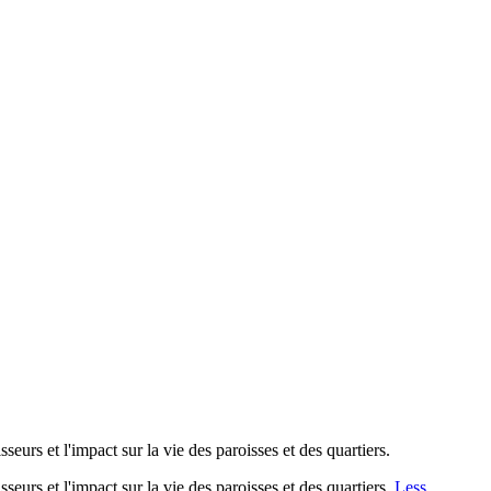
seurs et l'impact sur la vie des paroisses et des quartiers.
seurs et l'impact sur la vie des paroisses et des quartiers.
Less