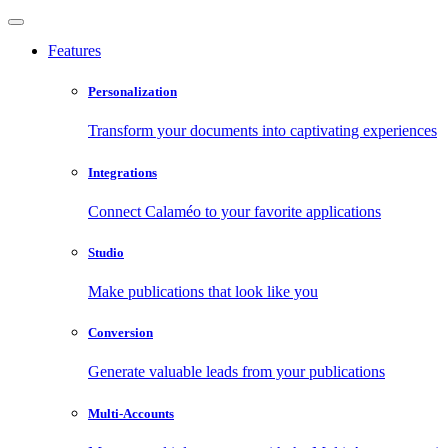
Features
Personalization
Transform your documents into captivating experiences
Integrations
Connect Calaméo to your favorite applications
Studio
Make publications that look like you
Conversion
Generate valuable leads from your publications
Multi-Accounts