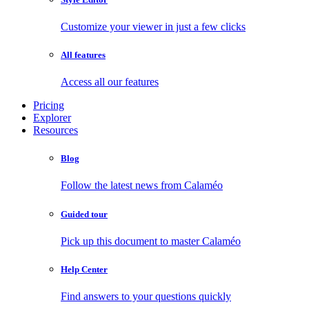
Customize your viewer in just a few clicks
All features
Access all our features
Pricing
Explorer
Resources
Blog
Follow the latest news from Calaméo
Guided tour
Pick up this document to master Calaméo
Help Center
Find answers to your questions quickly