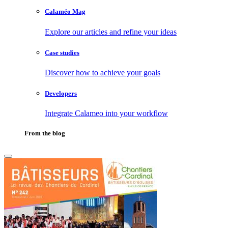
Calaméo Mag
Explore our articles and refine your ideas
Case studies
Discover how to achieve your goals
Developers
Integrate Calameo into your workflow
From the blog