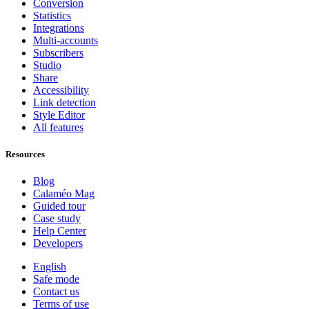
Conversion
Statistics
Integrations
Multi-accounts
Subscribers
Studio
Share
Accessibility
Link detection
Style Editor
All features
Resources
Blog
Calaméo Mag
Guided tour
Case study
Help Center
Developers
English
Safe mode
Contact us
Terms of use