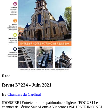
Read
Revue N°234 - Juin 2021
By
Chantiers du Cardinal
[DOSSIER] Entretenir notre patrimoine religieux [FOCUS] Le
chantier de l'église Saint-Louis à Vincennes (94) [PATRIMOINE]