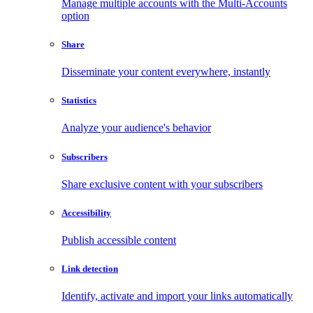
Manage multiple accounts with the Multi-Accounts
option
Share
Disseminate your content everywhere, instantly
Statistics
Analyze your audience's behavior
Subscribers
Share exclusive content with your subscribers
Accessibility
Publish accessible content
Link detection
Identify, activate and import your links automatically