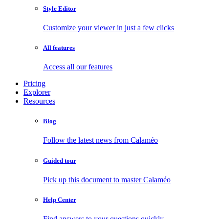
Style Editor
Customize your viewer in just a few clicks
All features
Access all our features
Pricing
Explorer
Resources
Blog
Follow the latest news from Calaméo
Guided tour
Pick up this document to master Calaméo
Help Center
Find answers to your questions quickly