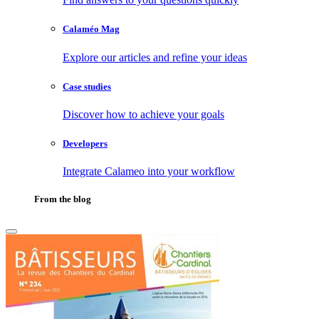
Calaméo Mag
Explore our articles and refine your ideas
Case studies
Discover how to achieve your goals
Developers
Integrate Calameo into your workflow
From the blog