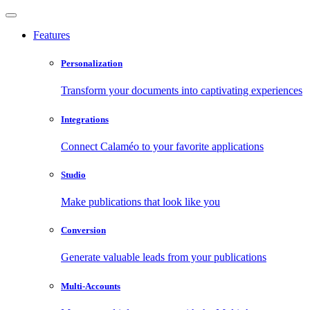
Features
Personalization
Transform your documents into captivating experiences
Integrations
Connect Calaméo to your favorite applications
Studio
Make publications that look like you
Conversion
Generate valuable leads from your publications
Multi-Accounts