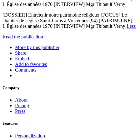
L'Église des années 1970 [INTERVIEW] Mgr Thibault Verny
[DOSSIER] Entretenir notre patrimoine religieux [FOCUS] Le
chantier de l'église Saint-Louis à Vincennes (94) [PATRIMOINE]
L'Église des années 1970 [INTERVIEW] Mgr Thibault Verny
Less
Read the publication
More by this publisher
Share
Embed
Add to favorites
Comments
Company
About
Pricing
Press
Features
Personalization