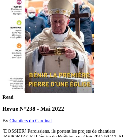
Read
Revue N°238 - Mai 2022
By
Chantiers du Cardinal
[DOSSIER] Paroissiens, ils portent les projets de chantiers
[REPORTAGE] L'église de Brétigny-sur-Orge (91) [FOCUS]