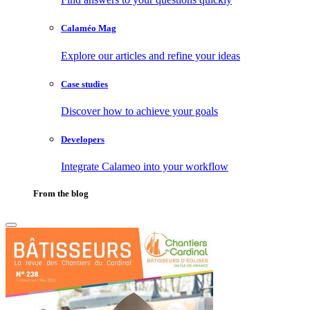
Calaméo Mag
Explore our articles and refine your ideas
Case studies
Discover how to achieve your goals
Developers
Integrate Calameo into your workflow
From the blog