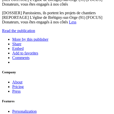
Donateurs, vous êtes engagés à nos côtés
[DOSSIER] Paroissiens, ils portent les projets de chantiers
[REPORTAGE] L'église de Brétigny-sur-Orge (91) [FOCUS]
Donateurs, vous êtes engagés à nos côtés
Less
Read the publication
More by this publisher
Share
Embed
Add to favorites
Comments
Company
About
Pricing
Press
Features
Personalization