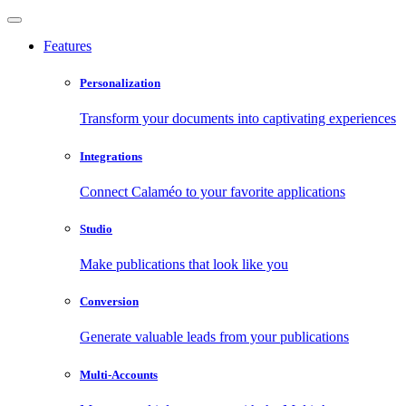
Features
Personalization
Transform your documents into captivating experiences
Integrations
Connect Calaméo to your favorite applications
Studio
Make publications that look like you
Conversion
Generate valuable leads from your publications
Multi-Accounts