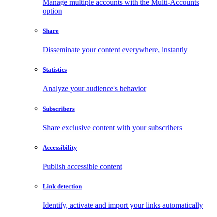
Manage multiple accounts with the Multi-Accounts
option
Share
Disseminate your content everywhere, instantly
Statistics
Analyze your audience's behavior
Subscribers
Share exclusive content with your subscribers
Accessibility
Publish accessible content
Link detection
Identify, activate and import your links automatically