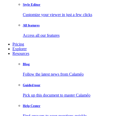
Style Editor
Customize your viewer in just a few clicks
All features
Access all our features
Pricing
Explorer
Resources
Blog
Follow the latest news from Calaméo
Guided tour
Pick up this document to master Calaméo
Help Center
Find answers to your questions quickly