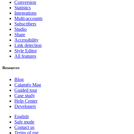
Conversion
Statistics
Integrations
Multi-accounts
Subscribers
Studio
Share
Accessibility
Link detection
Style Editor
All features
Resources
Blog
Calaméo Mag
Guided tour
Case study
Help Center
Developers
English
Safe mode
Contact us
Terms of use