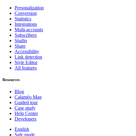
Personalization
Conversion
Statistics
Integrations
Multi-accounts
Subscribers
Studio
Share
Accessibility
Link detection
Style Editor
All features
Resources
Blog
Calaméo Mag
Guided tour
Case study
Help Center
Developers
English
Safe mode