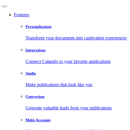
Features
Personalization
Transform your documents into captivating experiences
Integrations
Connect Calaméo to your favorite applications
Studio
Make publications that look like you
Conversion
Generate valuable leads from your publications
Multi-Accounts