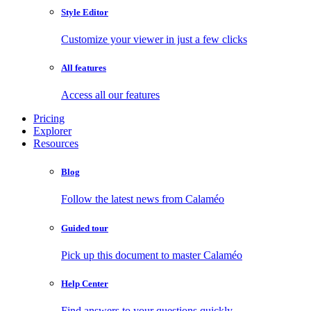
Style Editor
Customize your viewer in just a few clicks
All features
Access all our features
Pricing
Explorer
Resources
Blog
Follow the latest news from Calaméo
Guided tour
Pick up this document to master Calaméo
Help Center
Find answers to your questions quickly