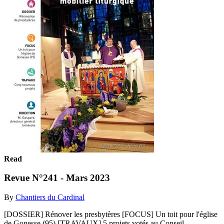
Read
Revue N°241 - Mars 2023
By
Chantiers du Cardinal
[DOSSIER] Rénover les presbytères [FOCUS] Un toit pour l'église
de Gonesse (95) [TRAVAUX] 5 projets votés au Conseil