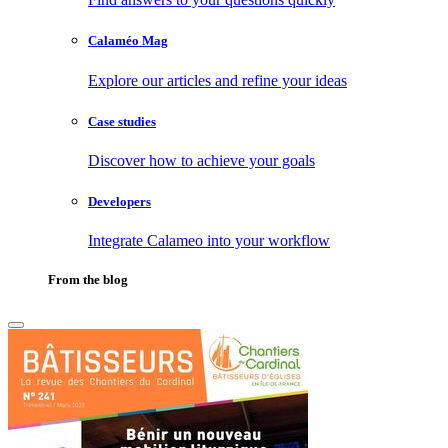
Calaméo Mag
Explore our articles and refine your ideas
Case studies
Discover how to achieve your goals
Developers
Integrate Calameo into your workflow
From the blog