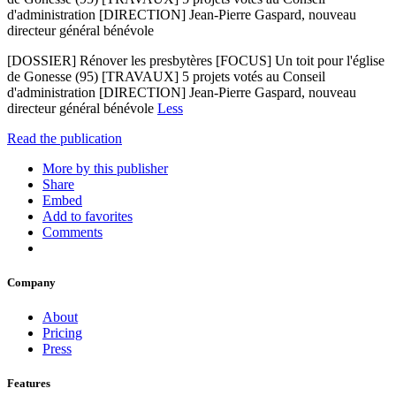
d'administration [DIRECTION] Jean-Pierre Gaspard, nouveau
directeur général bénévole
[DOSSIER] Rénover les presbytères [FOCUS] Un toit pour l'église
de Gonesse (95) [TRAVAUX] 5 projets votés au Conseil
d'administration [DIRECTION] Jean-Pierre Gaspard, nouveau
directeur général bénévole
Less
Read the publication
More by this publisher
Share
Embed
Add to favorites
Comments
Company
About
Pricing
Press
Features