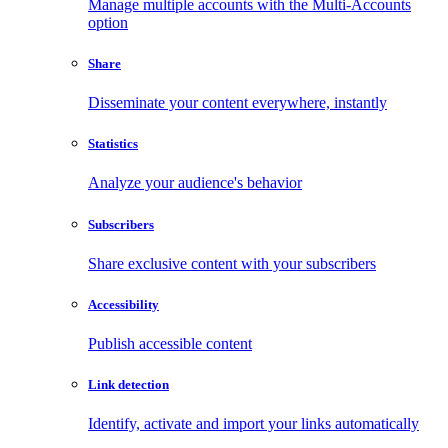
Manage multiple accounts with the Multi-Accounts
option
Share
Disseminate your content everywhere, instantly
Statistics
Analyze your audience's behavior
Subscribers
Share exclusive content with your subscribers
Accessibility
Publish accessible content
Link detection
Identify, activate and import your links automatically