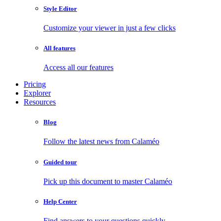
Style Editor
Customize your viewer in just a few clicks
All features
Access all our features
Pricing
Explorer
Resources
Blog
Follow the latest news from Calaméo
Guided tour
Pick up this document to master Calaméo
Help Center
Find answers to your questions quickly