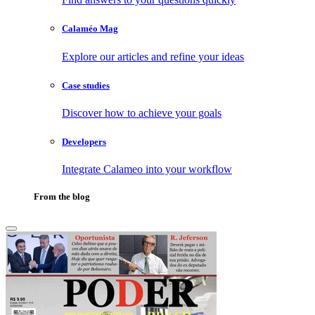
Calaméo Mag
Explore our articles and refine your ideas
Case studies
Discover how to achieve your goals
Developers
Integrate Calameo into your workflow
From the blog