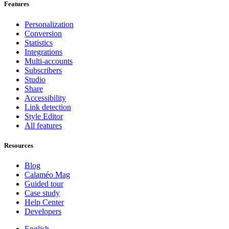
Features
Personalization
Conversion
Statistics
Integrations
Multi-accounts
Subscribers
Studio
Share
Accessibility
Link detection
Style Editor
All features
Resources
Blog
Calaméo Mag
Guided tour
Case study
Help Center
Developers
English