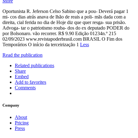
More
Oportunista R. Jeferson Celso Sabino que a pou- Deverá pagar 1
mi- cos dias atrás anava de lhão de reais a poli- mãs dada com a
direita, cial ferida no dia de Hoje diz que quer resga- sua prisão.
Advoga- tar o patriotismo rouba- dos do ex deputado PODER do
por Bolsonaro. vão recorrer. R$ 9.90 Edição 01234n.º 215
02/09/2023 www.revistapoderbrasil.com BRASIL O Fim dos
Temporários O início da terceirização 1
Less
Read the publication
Related publications
Share
Embed
Add to favorites
Comments
Company
About
Pricing
Press