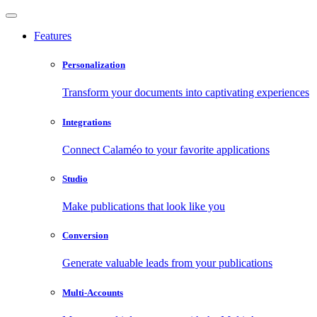
Features
Personalization
Transform your documents into captivating experiences
Integrations
Connect Calaméo to your favorite applications
Studio
Make publications that look like you
Conversion
Generate valuable leads from your publications
Multi-Accounts