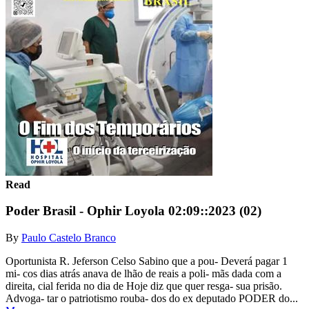
Read
Poder Brasil - Ophir Loyola 02:09::2023 (02)
By
Paulo Castelo Branco
Oportunista R. Jeferson Celso Sabino que a pou- Deverá pagar 1
mi- cos dias atrás anava de lhão de reais a poli- mãs dada com a
direita, cial ferida no dia de Hoje diz que quer resga- sua prisão.
Advoga- tar o patriotismo rouba- dos do ex deputado PODER do...