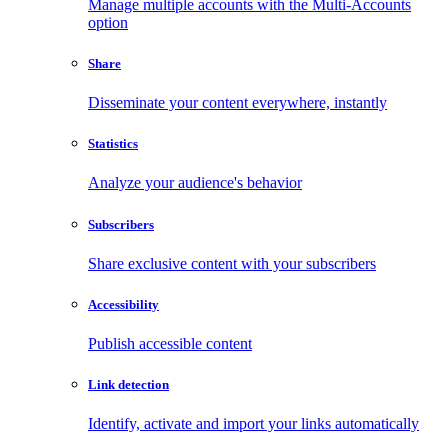
Manage multiple accounts with the Multi-Accounts
option
Share
Disseminate your content everywhere, instantly
Statistics
Analyze your audience's behavior
Subscribers
Share exclusive content with your subscribers
Accessibility
Publish accessible content
Link detection
Identify, activate and import your links automatically