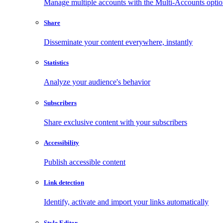
Manage multiple accounts with the Multi-Accounts opti
Share
Disseminate your content everywhere, instantly
Statistics
Analyze your audience's behavior
Subscribers
Share exclusive content with your subscribers
Accessibility
Publish accessible content
Link detection
Identify, activate and import your links automatically
Style Editor