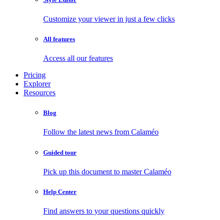
Customize your viewer in just a few clicks
All features
Access all our features
Pricing
Explorer
Resources
Blog
Follow the latest news from Calaméo
Guided tour
Pick up this document to master Calaméo
Help Center
Find answers to your questions quickly