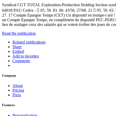
Syndicat CGT TOTAL Exploration-Production Holding Section syndical
64018 PAU Cedex -  05. 59. 83. 60. 43/56. 27/68. 21  05. 59. 83. 
27. 17 Compte Epargne Temps (CET) Un dispositif en trompe-l œil ! Le
un Compte Epargne Temps, en complément du dispositif PEC-PERCO, retr
lieu de soulager ceux des salariés qui se voient écrêter des jours de
Read the publication
Related publications
Share
Embed
Add to favorites
Comments
Company
About
Pricing
Press
Features
Personalization