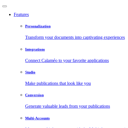
Features
Personalization
Transform your documents into captivating experiences
Integrations
Connect Calaméo to your favorite applications
Studio
Make publications that look like you
Conversion
Generate valuable leads from your publications
Multi-Accounts