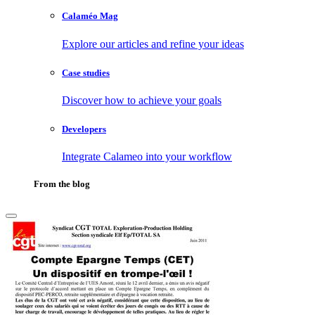
Calaméo Mag
Explore our articles and refine your ideas
Case studies
Discover how to achieve your goals
Developers
Integrate Calameo into your workflow
From the blog