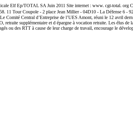
e Elf Ep/TOTAL SA Juin 2011 Site internet : www. cgt-total. org Cen
58. 11 Tour Coupole - 2 place Jean Millier - 04D10 - La Défense 6 - 
 Comité Central d’Entreprise de l’UES Amont, réuni le 12 avril dernier
aite supplémentaire et d épargne à vocation retraite. Les élus de la C
 congés ou des RTT à cause de leur charge de travail, encourage le déve