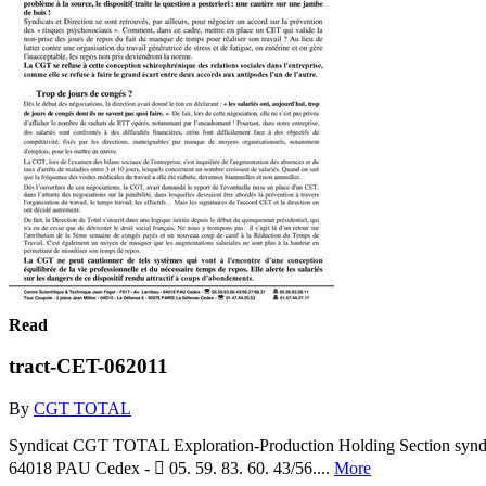
Read
tract-CET-062011
By
CGT TOTAL
Syndicat CGT TOTAL Exploration-Production Holding Section syndical
64018 PAU Cedex -  05. 59. 83. 60. 43/56....
More