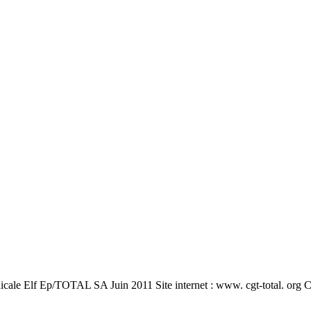
e Elf Ep/TOTAL SA Juin 2011 Site internet : www. cgt-total. org Cen