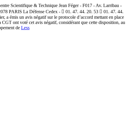
tre Scientifique & Technique Jean Féger - F017 - Av. Larribau -
92078 PARIS La Défense Cedex -  01. 47. 44. 20. 53  01. 47. 44.
, a émis un avis négatif sur le protocole d’accord mettant en place
GT ont voté cet avis négatif, considérant que cette disposition, au
loppement de
Less