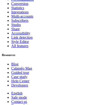
Conversion
Statistics
Integrations
Multi-accounts
Subscribers
Studio
Share
Accessibility
Link detection
Style Editor
All features
Resources
Blog
Calaméo Mag
Guided tour
Case study
Help Center
Developers
English
Safe mode
Contact us