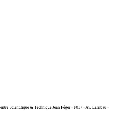
tre Scientifique & Technique Jean Féger - F017 - Av. Larribau -