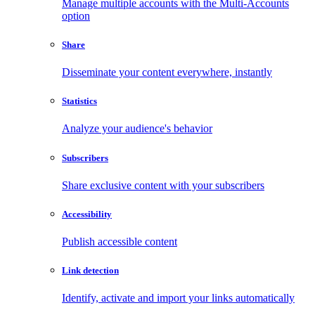
Manage multiple accounts with the Multi-Accounts
option
Share
Disseminate your content everywhere, instantly
Statistics
Analyze your audience's behavior
Subscribers
Share exclusive content with your subscribers
Accessibility
Publish accessible content
Link detection
Identify, activate and import your links automatically