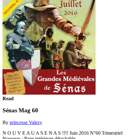
Read
Sénas Mag 60
By
princesse Valezy
N O U V E A U A S E N A S !!!! Juin 2016 N°60 Trimestriel
Nouveau : Page intérieure détachable