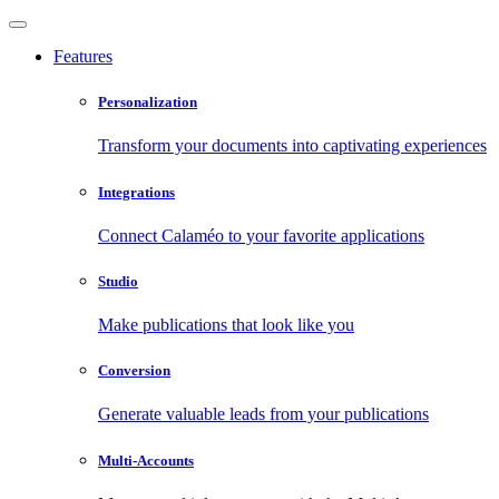
Features
Personalization
Transform your documents into captivating experiences
Integrations
Connect Calaméo to your favorite applications
Studio
Make publications that look like you
Conversion
Generate valuable leads from your publications
Multi-Accounts