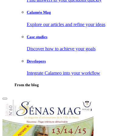
Calaméo Mag
Explore our articles and refine your ideas
Case studies
Discover how to achieve your goals
Developers
Integrate Calameo into your workflow
From the blog