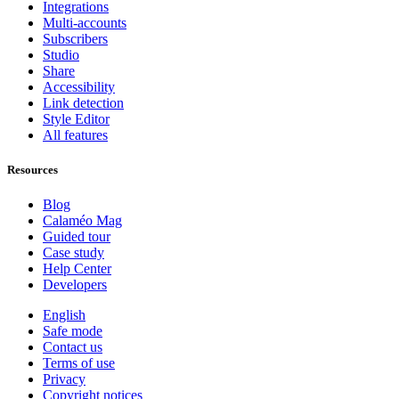
Integrations
Multi-accounts
Subscribers
Studio
Share
Accessibility
Link detection
Style Editor
All features
Resources
Blog
Calaméo Mag
Guided tour
Case study
Help Center
Developers
English
Safe mode
Contact us
Terms of use
Privacy
Copyright notices