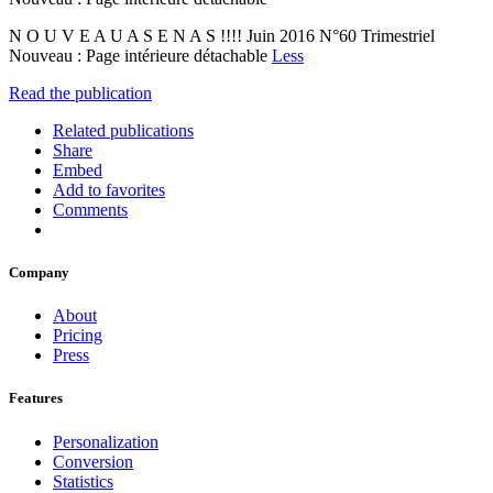
N O U V E A U A S E N A S !!!! Juin 2016 N°60 Trimestriel
Nouveau : Page intérieure détachable
Less
Read the publication
Related publications
Share
Embed
Add to favorites
Comments
Company
About
Pricing
Press
Features
Personalization
Conversion
Statistics