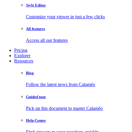
Style Editor
Customize your viewer in just a few clicks
All features
Access all our features
Pricing
Explorer
Resources
Blog
Follow the latest news from Calaméo
Guided tour
Pick up this document to master Calaméo
Help Center
Find answers to your questions quickly