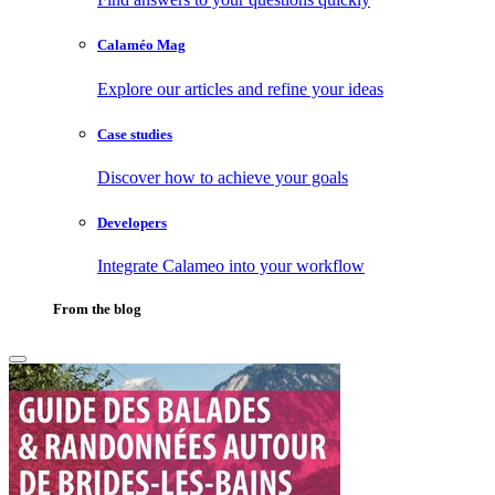
Calaméo Mag
Explore our articles and refine your ideas
Case studies
Discover how to achieve your goals
Developers
Integrate Calameo into your workflow
From the blog