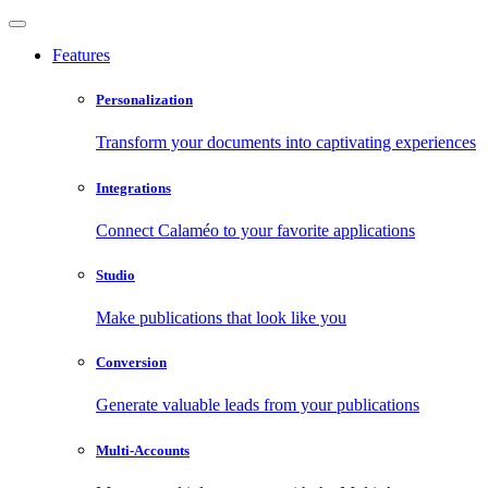
Features
Personalization
Transform your documents into captivating experiences
Integrations
Connect Calaméo to your favorite applications
Studio
Make publications that look like you
Conversion
Generate valuable leads from your publications
Multi-Accounts