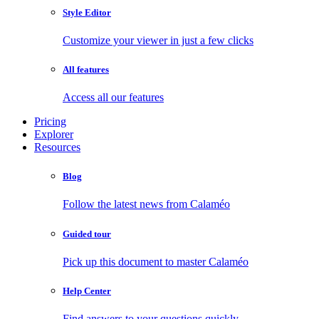
Style Editor
Customize your viewer in just a few clicks
All features
Access all our features
Pricing
Explorer
Resources
Blog
Follow the latest news from Calaméo
Guided tour
Pick up this document to master Calaméo
Help Center
Find answers to your questions quickly