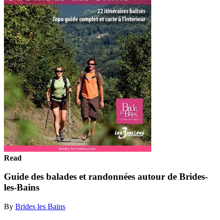
Read
Guide des balades et randonnées autour de Brides-
les-Bains
By
Brides les Bains