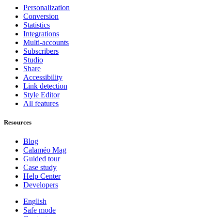
Personalization
Conversion
Statistics
Integrations
Multi-accounts
Subscribers
Studio
Share
Accessibility
Link detection
Style Editor
All features
Resources
Blog
Calaméo Mag
Guided tour
Case study
Help Center
Developers
English
Safe mode