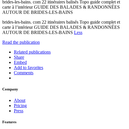
brides-les-bains. com 22 itinéraires balisés Topo guide complet et
carte à l’intérieur GUIDE DES BALADES & RANDONNÉES
AUTOUR DE BRIDES-LES-BAINS
brides-les-bains. com 22 itinéraires balisés Topo guide complet et
carte à l’intérieur GUIDE DES BALADES & RANDONNÉES
AUTOUR DE BRIDES-LES-BAINS
Less
Read the publication
Related publications
Share
Embed
Add to favorites
Comments
Company
About
Pricing
Press
Features