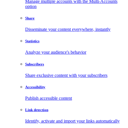
Manage multiple accounts with the Multi-Accounts
option
Share
Disseminate your content everywhere, instantly
Statistics
Analyze your audience's behavior
Subscribers
Share exclusive content with your subscribers
Accessibility
Publish accessible content
Link detection
Identify, activate and import your links automatically