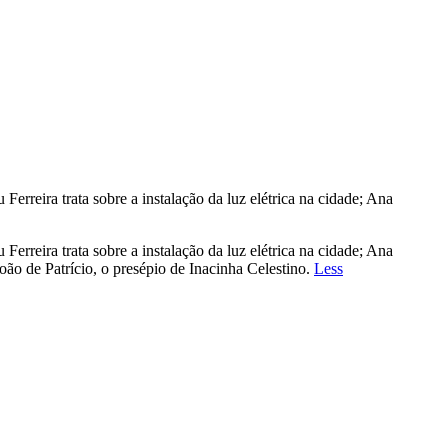
rreira trata sobre a instalação da luz elétrica na cidade; Ana
rreira trata sobre a instalação da luz elétrica na cidade; Ana
ão de Patrício, o presépio de Inacinha Celestino.
Less