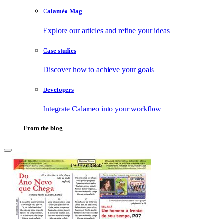
Calaméo Mag
Explore our articles and refine your ideas
Case studies
Discover how to achieve your goals
Developers
Integrate Calameo into your workflow
From the blog