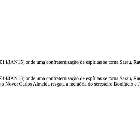
/JAN15) onde uma confraternização de espíritas se torna Sarau, Rau Fe
/JAN15) onde uma confraternização de espíritas se torna Sarau, Rau Fe
o Novo; Carlos Almeida resgata a memória do seresteiro Bonifácio e Jo