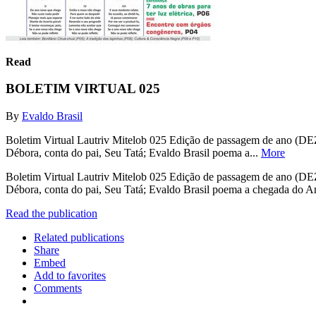
Read
BOLETIM VIRTUAL 025
By
Evaldo Brasil
Boletim Virtual Lautriv Mitelob 025 Edição de passagem de ano (DEZ14
Débora, conta do pai, Seu Tatá; Evaldo Brasil poema a...
More
Boletim Virtual Lautriv Mitelob 025 Edição de passagem de ano (DEZ14
Débora, conta do pai, Seu Tatá; Evaldo Brasil poema a chegada do An
Read the publication
Related publications
Share
Embed
Add to favorites
Comments