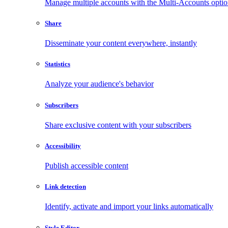
Manage multiple accounts with the Multi-Accounts opti
Share
Disseminate your content everywhere, instantly
Statistics
Analyze your audience's behavior
Subscribers
Share exclusive content with your subscribers
Accessibility
Publish accessible content
Link detection
Identify, activate and import your links automatically
Style Editor