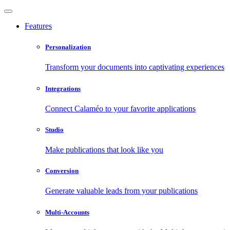
Features
Personalization
Transform your documents into captivating experiences
Integrations
Connect Calaméo to your favorite applications
Studio
Make publications that look like you
Conversion
Generate valuable leads from your publications
Multi-Accounts