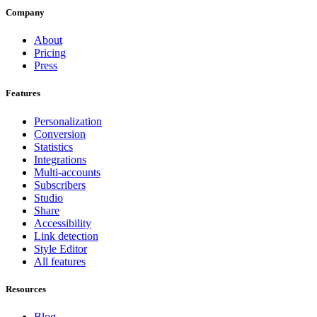
Company
About
Pricing
Press
Features
Personalization
Conversion
Statistics
Integrations
Multi-accounts
Subscribers
Studio
Share
Accessibility
Link detection
Style Editor
All features
Resources
Blog