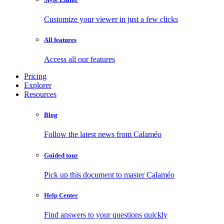
Customize your viewer in just a few clicks
All features
Access all our features
Pricing
Explorer
Resources
Blog
Follow the latest news from Calaméo
Guided tour
Pick up this document to master Calaméo
Help Center
Find answers to your questions quickly