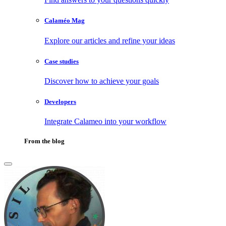
Calaméo Mag
Explore our articles and refine your ideas
Case studies
Discover how to achieve your goals
Developers
Integrate Calameo into your workflow
From the blog