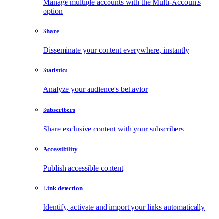
Manage multiple accounts with the Multi-Accounts
option
Share
Disseminate your content everywhere, instantly
Statistics
Analyze your audience's behavior
Subscribers
Share exclusive content with your subscribers
Accessibility
Publish accessible content
Link detection
Identify, activate and import your links automatically