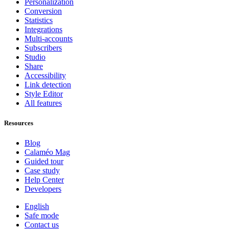
Personalization
Conversion
Statistics
Integrations
Multi-accounts
Subscribers
Studio
Share
Accessibility
Link detection
Style Editor
All features
Resources
Blog
Calaméo Mag
Guided tour
Case study
Help Center
Developers
English
Safe mode
Contact us