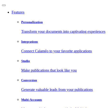
Features
Personalization
Transform your documents into captivating experiences
Integrations
Connect Calaméo to your favorite applications
Studio
Make publications that look like you
Conversion
Generate valuable leads from your publications
Multi-Accounts