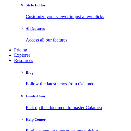
Style Editor
Customize your viewer in just a few clicks
All features
Access all our features
Pricing
Explorer
Resources
Blog
Follow the latest news from Calaméo
Guided tour
Pick up this document to master Calaméo
Help Center
Find answers to your questions quickly