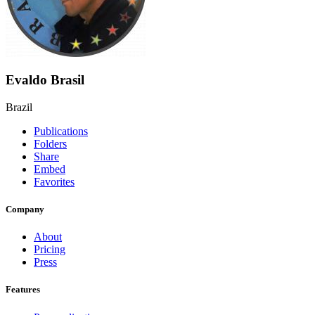
Evaldo Brasil
Brazil
Publications
Folders
Share
Embed
Favorites
Company
About
Pricing
Press
Features