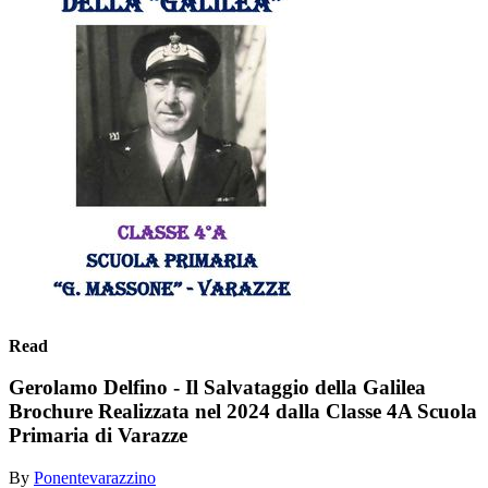
Read
Gerolamo Delfino - Il Salvataggio della Galilea
Brochure Realizzata nel 2024 dalla Classe 4A Scuola
Primaria di Varazze
By
Ponentevarazzino