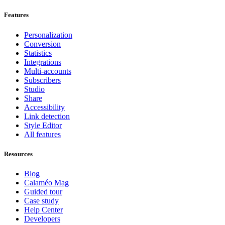
Features
Personalization
Conversion
Statistics
Integrations
Multi-accounts
Subscribers
Studio
Share
Accessibility
Link detection
Style Editor
All features
Resources
Blog
Calaméo Mag
Guided tour
Case study
Help Center
Developers