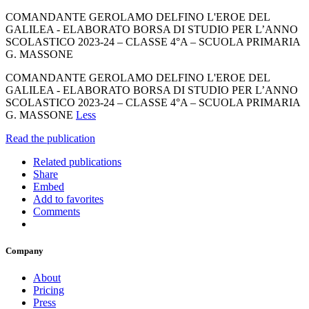
COMANDANTE GEROLAMO DELFINO L'EROE DEL
GALILEA - ELABORATO BORSA DI STUDIO PER L’ANNO
SCOLASTICO 2023-24 – CLASSE 4°A – SCUOLA PRIMARIA
G. MASSONE
COMANDANTE GEROLAMO DELFINO L'EROE DEL
GALILEA - ELABORATO BORSA DI STUDIO PER L’ANNO
SCOLASTICO 2023-24 – CLASSE 4°A – SCUOLA PRIMARIA
G. MASSONE
Less
Read the publication
Related publications
Share
Embed
Add to favorites
Comments
Company
About
Pricing
Press