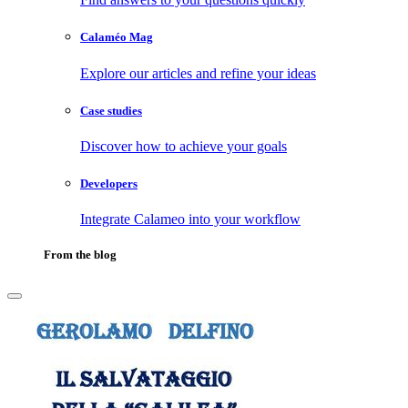
Calaméo Mag
Explore our articles and refine your ideas
Case studies
Discover how to achieve your goals
Developers
Integrate Calameo into your workflow
From the blog