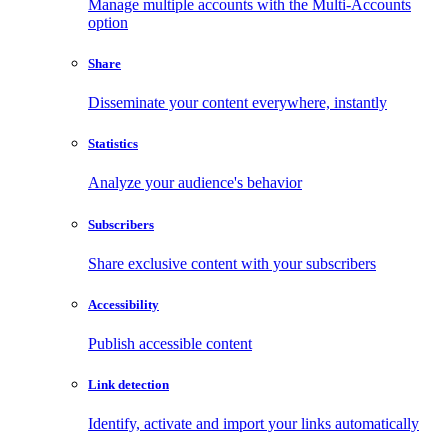
Manage multiple accounts with the Multi-Accounts
option
Share
Disseminate your content everywhere, instantly
Statistics
Analyze your audience's behavior
Subscribers
Share exclusive content with your subscribers
Accessibility
Publish accessible content
Link detection
Identify, activate and import your links automatically