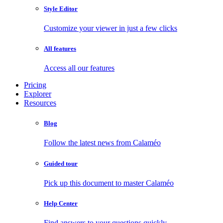
Style Editor
Customize your viewer in just a few clicks
All features
Access all our features
Pricing
Explorer
Resources
Blog
Follow the latest news from Calaméo
Guided tour
Pick up this document to master Calaméo
Help Center
Find answers to your questions quickly