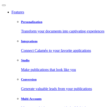
Features
Personalization
Transform your documents into captivating experiences
Integrations
Connect Calaméo to your favorite applications
Studio
Make publications that look like you
Conversion
Generate valuable leads from your publications
Multi-Accounts