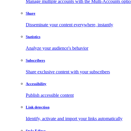
Manage multiple accounts with the Multi-Accounts opti
Share
Disseminate your content everywhere, instantly
Statistics
Analyze your audience's behavior
Subscribers
Share exclusive content with your subscribers
Accessibility
Publish accessible content
Link detection
Identify, activate and import your links automatically
Style Editor