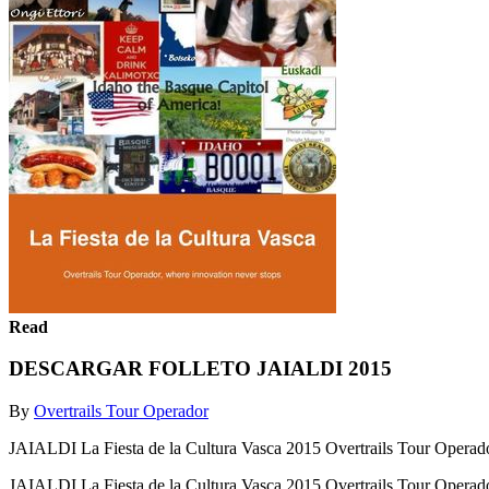
Read
DESCARGAR FOLLETO JAIALDI 2015
By
Overtrails Tour Operador
JAIALDI La Fiesta de la Cultura Vasca 2015 Overtrails Tour Operado
JAIALDI La Fiesta de la Cultura Vasca 2015 Overtrails Tour Operado