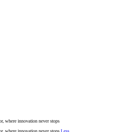
r, where innovation never stops
r, where innovation never stops
Less