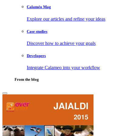
Calaméo Mag
Explore our articles and refine your ideas
Case studies
Discover how to achieve your goals
Developers
Integrate Calameo into your workflow
From the blog