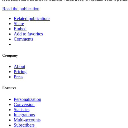
Read the publication
Related publications
Share
Embed
Add to favorites
Comments
Company
About
Pricing
Press
Features
Personalization
Conversion
Statistics
Integrations
Multi-accounts
Subscribers