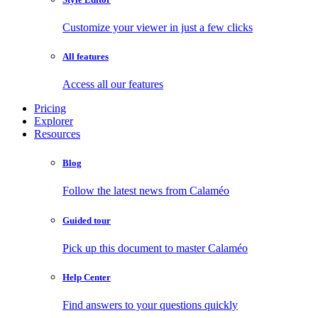
Customize your viewer in just a few clicks
All features
Access all our features
Pricing
Explorer
Resources
Blog
Follow the latest news from Calaméo
Guided tour
Pick up this document to master Calaméo
Help Center
Find answers to your questions quickly