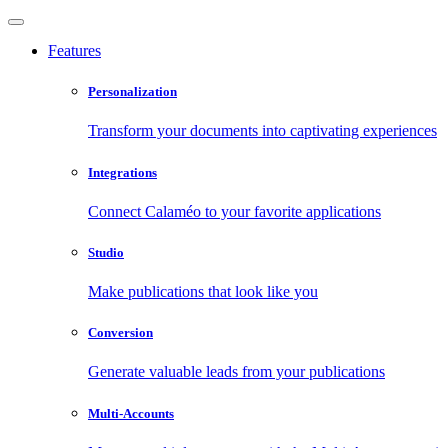
Features
Personalization
Transform your documents into captivating experiences
Integrations
Connect Calaméo to your favorite applications
Studio
Make publications that look like you
Conversion
Generate valuable leads from your publications
Multi-Accounts