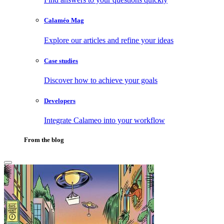
Calaméo Mag
Explore our articles and refine your ideas
Case studies
Discover how to achieve your goals
Developers
Integrate Calameo into your workflow
From the blog