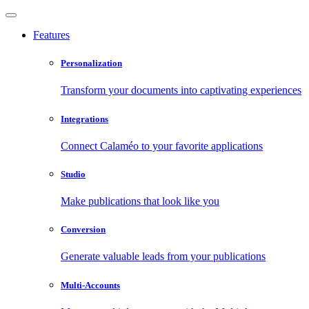
Features
Personalization
Transform your documents into captivating experiences
Integrations
Connect Calaméo to your favorite applications
Studio
Make publications that look like you
Conversion
Generate valuable leads from your publications
Multi-Accounts