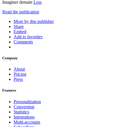
Imaginer demain
Less
Read the publication
More by this publisher
Share
Embed
Add to favorites
Comments
Company
About
Pricing
Press
Features
Personalization
Conversion
Statistics
Integrations
Multi-accounts