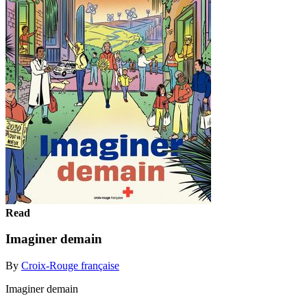
Read
Imaginer demain
By
Croix-Rouge française
Imaginer demain