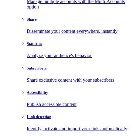
Manage multiple accounts with the Multi-Accounts
option
Share
Disseminate your content everywhere, instantly
Statistics
Analyze your audience's behavior
Subscribers
Share exclusive content with your subscribers
Accessibility
Publish accessible content
Link detection
Identify, activate and import your links automatically