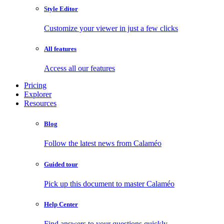
Style Editor
Customize your viewer in just a few clicks
All features
Access all our features
Pricing
Explorer
Resources
Blog
Follow the latest news from Calaméo
Guided tour
Pick up this document to master Calaméo
Help Center
Find answers to your questions quickly