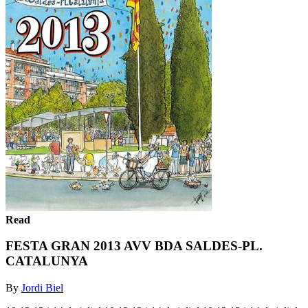
Read
FESTA GRAN 2013 AVV BDA SALDES-PL.
CATALUNYA
By
Jordi Biel