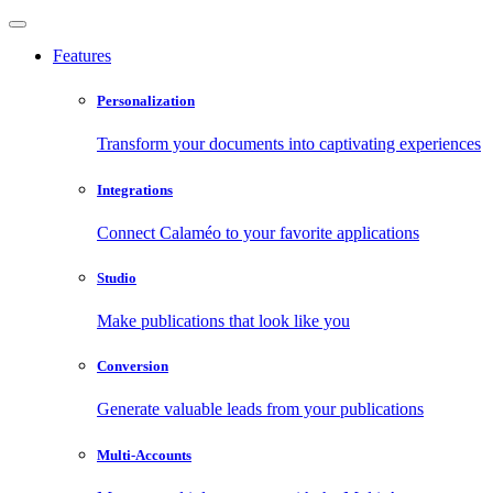
Features
Personalization
Transform your documents into captivating experiences
Integrations
Connect Calaméo to your favorite applications
Studio
Make publications that look like you
Conversion
Generate valuable leads from your publications
Multi-Accounts