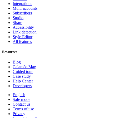
Integrations
Multi-accounts
Subscribers
Studio
Share
Accessibility
Link detection
Style Editor
All features
Resources
Blog
Calaméo Mag
Guided tour
Case study
Help Center
Developers
English
Safe mode
Contact us
Terms of use
Privacy