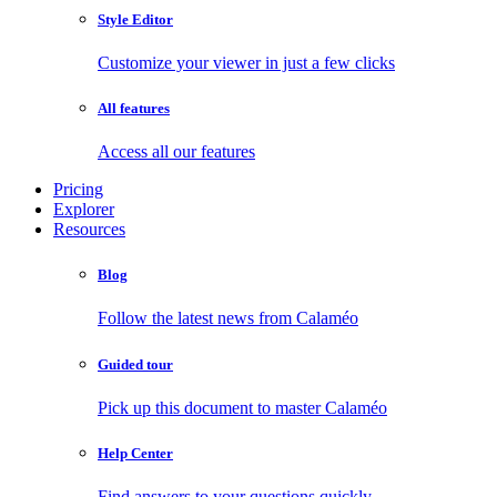
Style Editor
Customize your viewer in just a few clicks
All features
Access all our features
Pricing
Explorer
Resources
Blog
Follow the latest news from Calaméo
Guided tour
Pick up this document to master Calaméo
Help Center
Find answers to your questions quickly