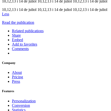
10,12,13 i 14 de juliol 10,12,13 i 14 de juliol 10,12,13 i 14 de juliol
10,12,13 i 14 de juliol 10,12,13 i 14 de juliol 10,12,13 i 14 de juliol
Less
Read the publication
Related publications
Share
Embed
Add to favorites
Comments
Company
About
Pricing
Press
Features
Personalization
Conversion
Statistics