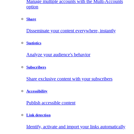
Manage multiple accounts with the Multi-Accounts
option
Share
Disseminate your content everywhere, instantly
Statistics
Analyze your audience's behavior
Subscribers
Share exclusive content with your subscribers
Accessibility
Publish accessible content
Link detection
Identify, activate and import your links automatically