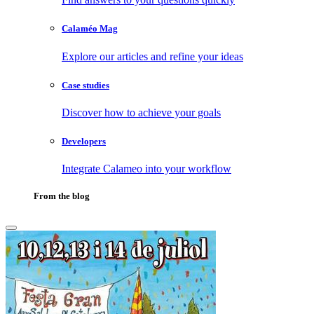
Calaméo Mag
Explore our articles and refine your ideas
Case studies
Discover how to achieve your goals
Developers
Integrate Calameo into your workflow
From the blog