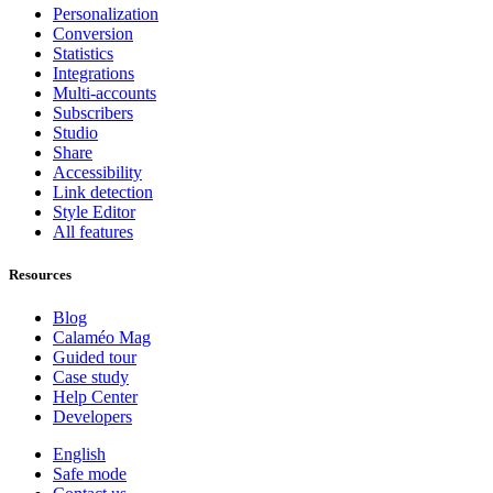
Personalization
Conversion
Statistics
Integrations
Multi-accounts
Subscribers
Studio
Share
Accessibility
Link detection
Style Editor
All features
Resources
Blog
Calaméo Mag
Guided tour
Case study
Help Center
Developers
English
Safe mode