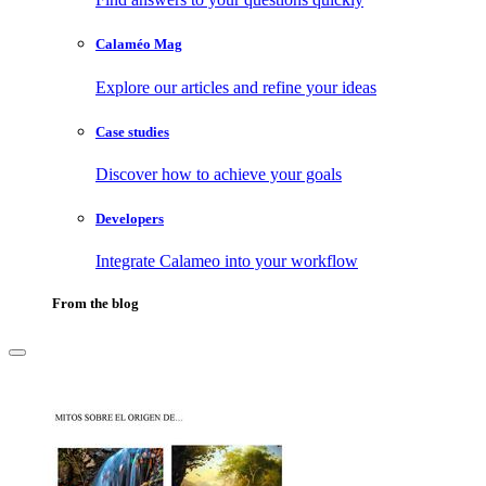
Calaméo Mag
Explore our articles and refine your ideas
Case studies
Discover how to achieve your goals
Developers
Integrate Calameo into your workflow
From the blog