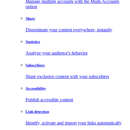
Manage multiple accounts with the Multi-Accounts
option
Share
Disseminate your content everywhere, instantly
Statistics
Analyze your audience's behavior
Subscribers
Share exclusive content with your subscribers
Accessibility
Publish accessible content
Link detection
Identify, activate and import your links automatically