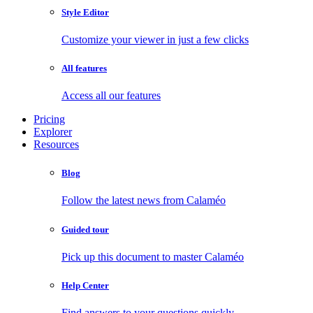
Style Editor
Customize your viewer in just a few clicks
All features
Access all our features
Pricing
Explorer
Resources
Blog
Follow the latest news from Calaméo
Guided tour
Pick up this document to master Calaméo
Help Center
Find answers to your questions quickly