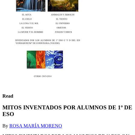
Read
MITOS INVENTADOS POR ALUMNOS DE 1º DE
ESO
By
ROSA MARÍA MORENO