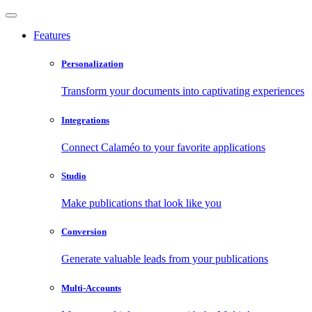
Features
Personalization
Transform your documents into captivating experiences
Integrations
Connect Calaméo to your favorite applications
Studio
Make publications that look like you
Conversion
Generate valuable leads from your publications
Multi-Accounts