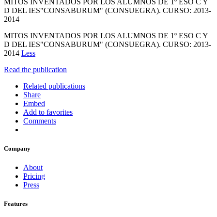
MITOS INVENTADOS POR LOS ALUMNOS DE 1º ESO C Y
D DEL IES"CONSABURUM" (CONSUEGRA). CURSO: 2013-
2014
MITOS INVENTADOS POR LOS ALUMNOS DE 1º ESO C Y
D DEL IES"CONSABURUM" (CONSUEGRA). CURSO: 2013-
2014
Less
Read the publication
Related publications
Share
Embed
Add to favorites
Comments
Company
About
Pricing
Press
Features