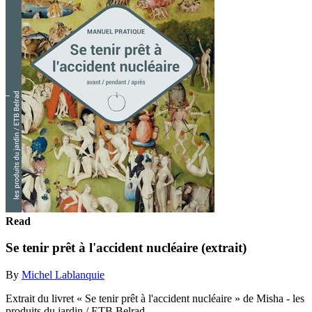
Read
Se tenir prêt à l'accident nucléaire (extrait)
By
Michel Lablanquie
Extrait du livret « Se tenir prêt à l'accident nucléaire » de Misha - les
produits du jardin / ETB Belrad