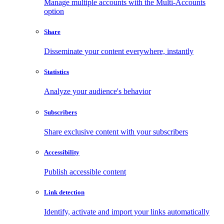
Manage multiple accounts with the Multi-Accounts
option
Share
Disseminate your content everywhere, instantly
Statistics
Analyze your audience's behavior
Subscribers
Share exclusive content with your subscribers
Accessibility
Publish accessible content
Link detection
Identify, activate and import your links automatically