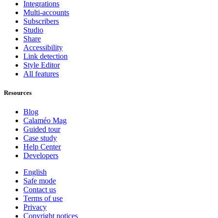
Integrations
Multi-accounts
Subscribers
Studio
Share
Accessibility
Link detection
Style Editor
All features
Resources
Blog
Calaméo Mag
Guided tour
Case study
Help Center
Developers
English
Safe mode
Contact us
Terms of use
Privacy
Copyright notices