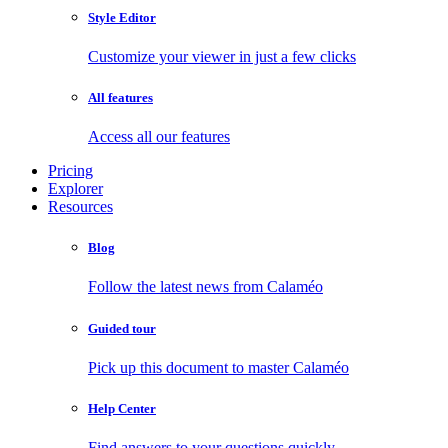
Style Editor
Customize your viewer in just a few clicks
All features
Access all our features
Pricing
Explorer
Resources
Blog
Follow the latest news from Calaméo
Guided tour
Pick up this document to master Calaméo
Help Center
Find answers to your questions quickly