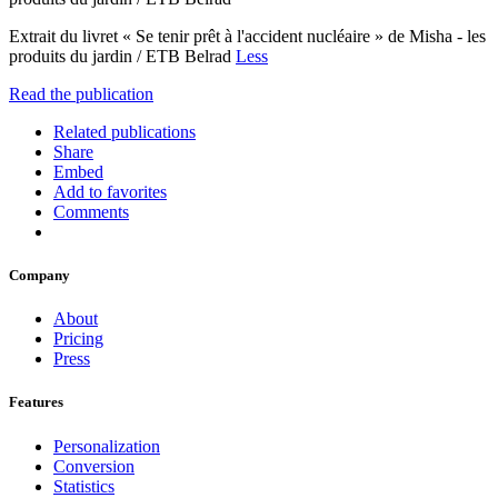
Extrait du livret « Se tenir prêt à l'accident nucléaire » de Misha - les
produits du jardin / ETB Belrad
Less
Read the publication
Related publications
Share
Embed
Add to favorites
Comments
Company
About
Pricing
Press
Features
Personalization
Conversion
Statistics