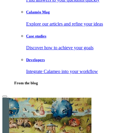
Calaméo Mag
Explore our articles and refine your ideas
Case studies
Discover how to achieve your goals
Developers
Integrate Calameo into your workflow
From the blog