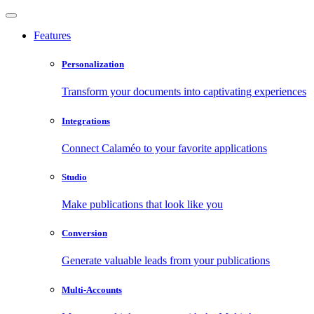
Features
Personalization
Transform your documents into captivating experiences
Integrations
Connect Calaméo to your favorite applications
Studio
Make publications that look like you
Conversion
Generate valuable leads from your publications
Multi-Accounts