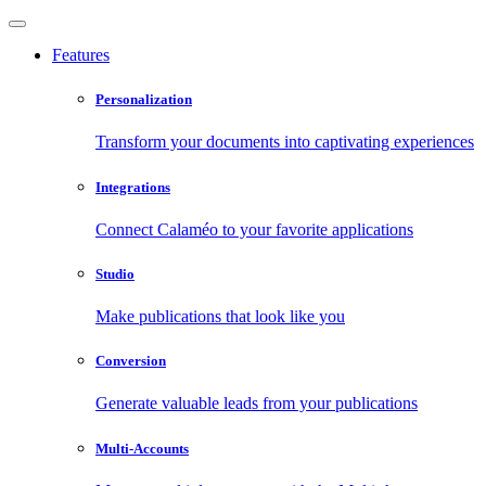
Features
Personalization
Transform your documents into captivating experiences
Integrations
Connect Calaméo to your favorite applications
Studio
Make publications that look like you
Conversion
Generate valuable leads from your publications
Multi-Accounts