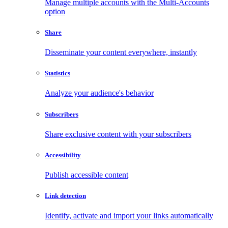
Manage multiple accounts with the Multi-Accounts
option
Share
Disseminate your content everywhere, instantly
Statistics
Analyze your audience's behavior
Subscribers
Share exclusive content with your subscribers
Accessibility
Publish accessible content
Link detection
Identify, activate and import your links automatically