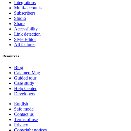
Integrations
Multi-accounts
Subscribers
Studio
Share
Accessibility
Link detection
Style Editor
All features
Resources
Blog
Calaméo Mag
Guided tour
Case study
Help Center
Developers
English
Safe mode
Contact us
Terms of use
Privacy
Copyright notices