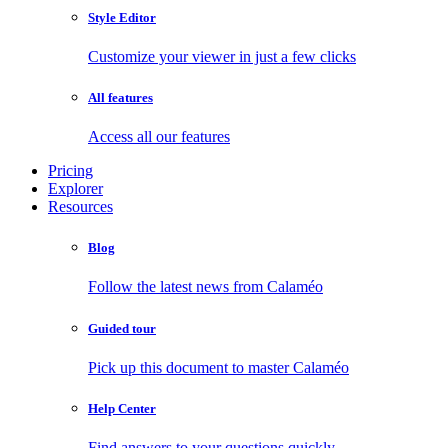
Style Editor
Customize your viewer in just a few clicks
All features
Access all our features
Pricing
Explorer
Resources
Blog
Follow the latest news from Calaméo
Guided tour
Pick up this document to master Calaméo
Help Center
Find answers to your questions quickly