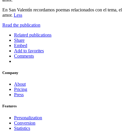
En San Valentín recordamos poemas relacionados con el tema, el
amor.
Less
Read the publication
Related publications
Share
Embed
Add to favorites
Comments
Company
About
Pricing
Press
Features
Personalization
Conversion
Statistics