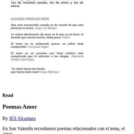
Read
Poemas Amor
By
IES Alcantara
En San Valentín recordamos poemas relacionados con el tema, el
amor.