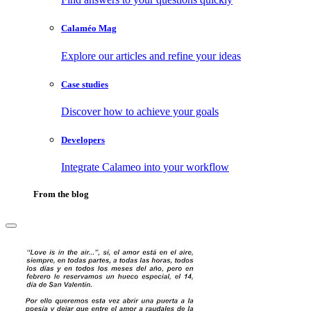
Calaméo Mag
Explore our articles and refine your ideas
Case studies
Discover how to achieve your goals
Developers
Integrate Calameo into your workflow
From the blog