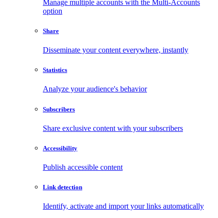
Manage multiple accounts with the Multi-Accounts
option
Share
Disseminate your content everywhere, instantly
Statistics
Analyze your audience's behavior
Subscribers
Share exclusive content with your subscribers
Accessibility
Publish accessible content
Link detection
Identify, activate and import your links automatically