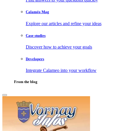
Calaméo Mag
Explore our articles and refine your ideas
Case studies
Discover how to achieve your goals
Developers
Integrate Calameo into your workflow
From the blog