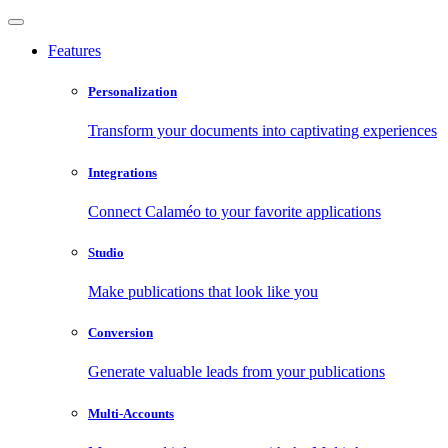
Features
Personalization
Transform your documents into captivating experiences
Integrations
Connect Calaméo to your favorite applications
Studio
Make publications that look like you
Conversion
Generate valuable leads from your publications
Multi-Accounts