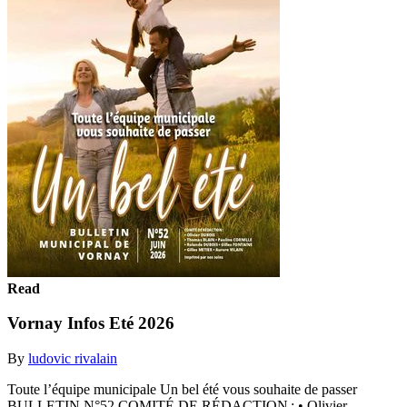
Read
Vornay Infos Eté 2026
By
ludovic rivalain
Toute l’équipe municipale Un bel été vous souhaite de passer
BULLETIN N°52 COMITÉ DE RÉDACTION : • Olivier