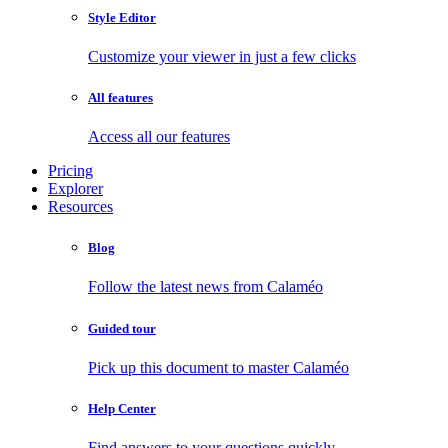
Style Editor
Customize your viewer in just a few clicks
All features
Access all our features
Pricing
Explorer
Resources
Blog
Follow the latest news from Calaméo
Guided tour
Pick up this document to master Calaméo
Help Center
Find answers to your questions quickly