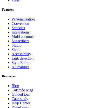
Press
Features
Personalization
Conversion
Statistics
Integrations
Multi-accounts
Subscribers
Studio
Share
Accessibility
Link detection
Style Editor
All features
Resources
Blog
Calaméo Mag
Guided tour
Case study
Help Center
Developers