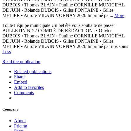
DUBOIS • Thomas BLAIN • Pauline CORNILLE MUNICIPAL
DE JUIN • Rolande DUBOIS • Gilles FONTAINE • Gilles
METIER • Aurore VILAIN VORNAY 2026 Imprimé par...
More
Toute l’équipe municipale Un bel été vous souhaite de passer
BULLETIN N°52 COMITÉ DE RÉDACTION : • Olivier
DUBOIS • Thomas BLAIN • Pauline CORNILLE MUNICIPAL
DE JUIN • Rolande DUBOIS • Gilles FONTAINE • Gilles
METIER • Aurore VILAIN VORNAY 2026 Imprimé par nos soins
Less
Read the publication
Related publications
Share
Embed
Add to favorites
Comments
Company
About
Pricing